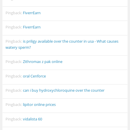
Pingback:
FiverrEarn
Pingback:
FiverrEarn
Pingback:
is priligy available over the counter in usa - What causes
watery sperm?
Pingback:
Zithromax z pak online
Pingback:
oral Cenforce
Pingback:
can i buy hydroxychloroquine over the counter
Pingback:
lipitor online prices
Pingback:
vidalista 60