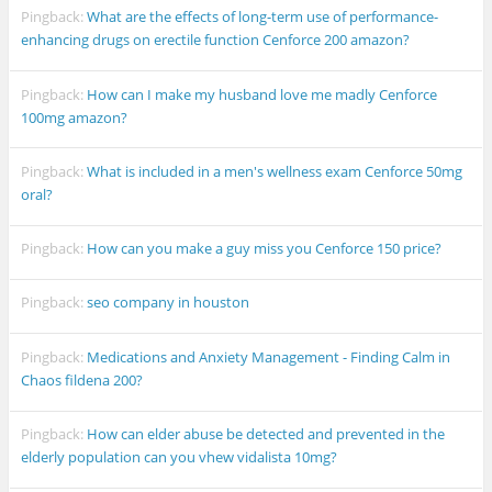
Pingback:
What are the effects of long-term use of performance-
enhancing drugs on erectile function Cenforce 200 amazon?
Pingback:
How can I make my husband love me madly Cenforce
100mg amazon?
Pingback:
What is included in a men's wellness exam Cenforce 50mg
oral?
Pingback:
How can you make a guy miss you Cenforce 150 price?
Pingback:
seo company in houston
Pingback:
Medications and Anxiety Management - Finding Calm in
Chaos fildena 200?
Pingback:
How can elder abuse be detected and prevented in the
elderly population can you vhew vidalista 10mg?