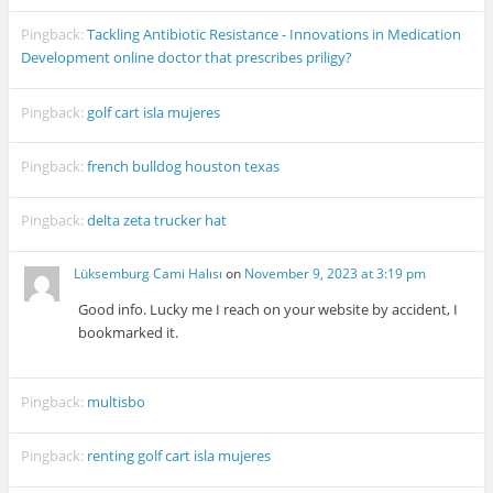
Pingback:
Tackling Antibiotic Resistance - Innovations in Medication
Development online doctor that prescribes priligy?
Pingback:
golf cart isla mujeres
Pingback:
french bulldog houston texas
Pingback:
delta zeta trucker hat
Lüksemburg Cami Halısı
on
November 9, 2023 at 3:19 pm
Good info. Lucky me I reach on your website by accident, I
bookmarked it.
Pingback:
multisbo
Pingback:
renting golf cart isla mujeres