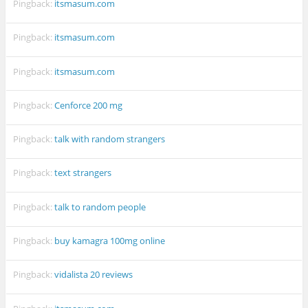
Pingback:
itsmasum.com
Pingback:
itsmasum.com
Pingback:
itsmasum.com
Pingback:
Cenforce 200 mg
Pingback:
talk with random strangers
Pingback:
text strangers
Pingback:
talk to random people
Pingback:
buy kamagra 100mg online
Pingback:
vidalista 20 reviews