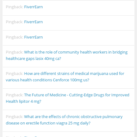
Pingback:
FiverrEarn
Pingback:
FiverrEarn
Pingback:
FiverrEarn
Pingback:
What is the role of community health workers in bridging
healthcare gaps lasix 40mg ca?
Pingback:
How are different strains of medical marijuana used for
various health conditions Cenforce 100mg us?
Pingback:
The Future of Medicine - Cutting-Edge Drugs for Improved
Health lipitor 4 mg?
Pingback:
What are the effects of chronic obstructive pulmonary
disease on erectile function viagra 25 mg daily?