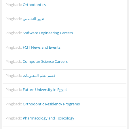
Pingback:
Orthodontics
Pingback:
تغيير التخصص
Pingback:
Software Engineering Careers
Pingback:
FCIT News and Events
Pingback:
Computer Science Careers
Pingback:
قسم نظم المعلومات
Pingback:
Future University in Egypt
Pingback:
Orthodontic Residency Programs
Pingback:
Pharmacology and Toxicology