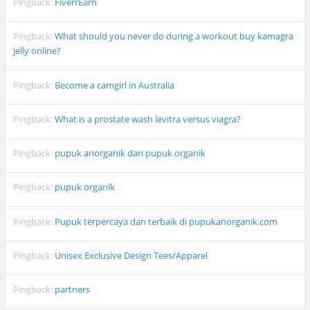
Pingback:
FiverrEarn
Pingback:
What should you never do during a workout buy kamagra
jelly online?
Pingback:
Become a camgirl in Australia
Pingback:
What is a prostate wash levitra versus viagra?
Pingback:
pupuk anorganik dan pupuk organik
Pingback:
pupuk organik
Pingback:
Pupuk terpercaya dan terbaik di pupukanorganik.com
Pingback:
Unisex Exclusive Design Tees/Apparel
Pingback:
partners