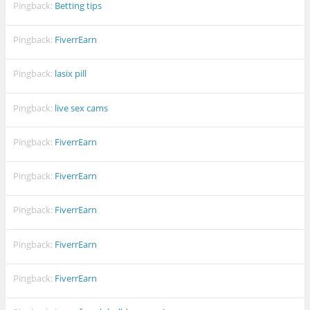
Pingback:
Betting tips
Pingback:
FiverrEarn
Pingback:
lasix pill
Pingback:
live sex cams
Pingback:
FiverrEarn
Pingback:
FiverrEarn
Pingback:
FiverrEarn
Pingback:
FiverrEarn
Pingback:
FiverrEarn