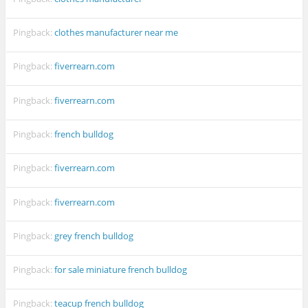
Pingback:
clothes manufacturer near me
Pingback:
fiverrearn.com
Pingback:
fiverrearn.com
Pingback:
french bulldog
Pingback:
fiverrearn.com
Pingback:
fiverrearn.com
Pingback:
grey french bulldog
Pingback:
for sale miniature french bulldog
Pingback:
teacup french bulldog