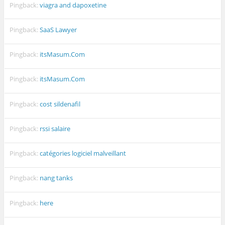
Pingback:
viagra and dapoxetine
Pingback:
SaaS Lawyer
Pingback:
itsMasum.Com
Pingback:
itsMasum.Com
Pingback:
cost sildenafil
Pingback:
rssi salaire
Pingback:
catégories logiciel malveillant
Pingback:
nang tanks
Pingback:
here