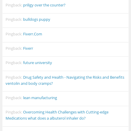
Pingback:
priligy over the counter?
Pingback:
bulldogs puppy
Pingback:
Fiverr.Com
Pingback:
Fiverr
Pingback:
future university
Pingback:
Drug Safety and Health - Navigating the Risks and Benefits
ventolin and body cramps?
Pingback:
lean manufacturing
Pingback:
Overcoming Health Challenges with Cutting-edge
Medications what does a albuterol inhaler do?