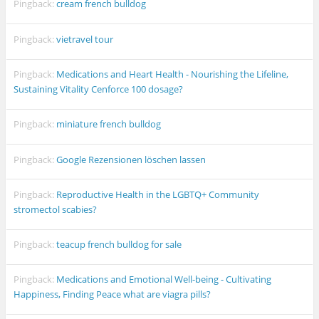
Pingback:
cream french bulldog
Pingback:
vietravel tour
Pingback:
Medications and Heart Health - Nourishing the Lifeline,
Sustaining Vitality Cenforce 100 dosage?
Pingback:
miniature french bulldog
Pingback:
Google Rezensionen löschen lassen
Pingback:
Reproductive Health in the LGBTQ+ Community
stromectol scabies?
Pingback:
teacup french bulldog for sale
Pingback:
Medications and Emotional Well-being - Cultivating
Happiness, Finding Peace what are viagra pills?