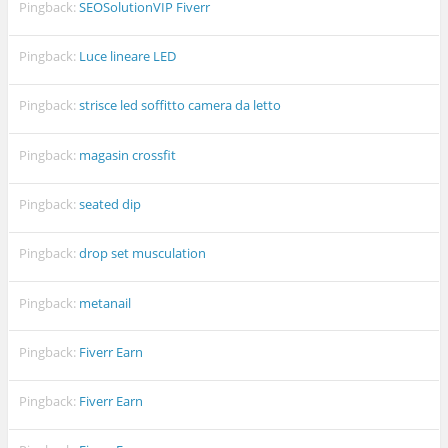
Pingback:
SEOSolutionVIP Fiverr
Pingback:
Luce lineare LED
Pingback:
strisce led soffitto camera da letto
Pingback:
magasin crossfit
Pingback:
seated dip
Pingback:
drop set musculation
Pingback:
metanail
Pingback:
Fiverr Earn
Pingback:
Fiverr Earn