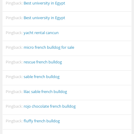
Pingback:
Best university in Egypt
Pingback:
Best university in Egypt
Pingback:
yacht rental cancun
Pingback:
micro french bulldog for sale
Pingback:
rescue french bulldog
Pingback:
sable french bulldog
Pingback:
lilac sable french bulldog
Pingback:
rojo chocolate french bulldog
Pingback:
fluffy french bulldog