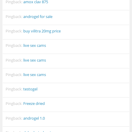
Pingback:
amox clav 875
Pingback:
androgel for sale
Pingback:
buy vilitra 20mg price
Pingback:
live sex cams
Pingback:
live sex cams
Pingback:
live sex cams
Pingback:
testogel
Pingback:
Freeze dried
Pingback:
androgel 1.0