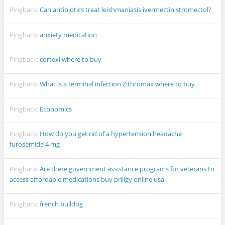
Pingback:
Can antibiotics treat leishmaniasis ivermectin stromectol?
Pingback:
anxiety medication
Pingback:
cortexi where to buy
Pingback:
What is a terminal infection Zithromax where to buy
Pingback:
Economics
Pingback:
How do you get rid of a hypertension headache
furosemide 4 mg
Pingback:
Are there government assistance programs for veterans to
access affordable medications buy priligy online usa
Pingback:
french bulldog