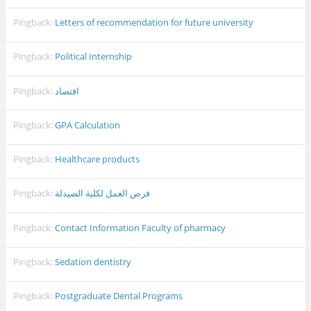
Pingback:
Letters of recommendation for future university
Pingback:
Political Internship
Pingback:
اقتصاد
Pingback:
GPA Calculation
Pingback:
Healthcare products
Pingback:
فرص العمل لكلية الصيدلة
Pingback:
Contact Information Faculty of pharmacy
Pingback:
Sedation dentistry
Pingback:
Postgraduate Dental Programs