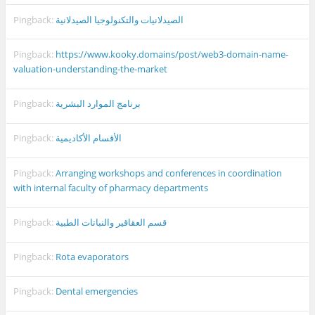
Pingback:
الصيدلانيات والتكنولوجيا الصيدلانية
Pingback:
https://www.kooky.domains/post/web3-domain-name-
valuation-understanding-the-market
Pingback:
برنامج الموارد البشرية
Pingback:
الأقسام الأكاديمية
Pingback:
Arranging workshops and conferences in coordination
with internal faculty of pharmacy departments
Pingback:
قسم العقاقير والنباتات الطبية
Pingback:
Rota evaporators
Pingback:
Dental emergencies