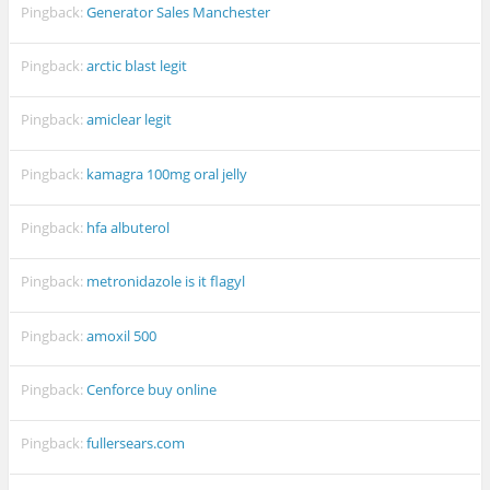
Pingback:
Generator Sales Manchester
Pingback:
arctic blast legit
Pingback:
amiclear legit
Pingback:
kamagra 100mg oral jelly
Pingback:
hfa albuterol
Pingback:
metronidazole is it flagyl
Pingback:
amoxil 500
Pingback:
Cenforce buy online
Pingback:
fullersears.com