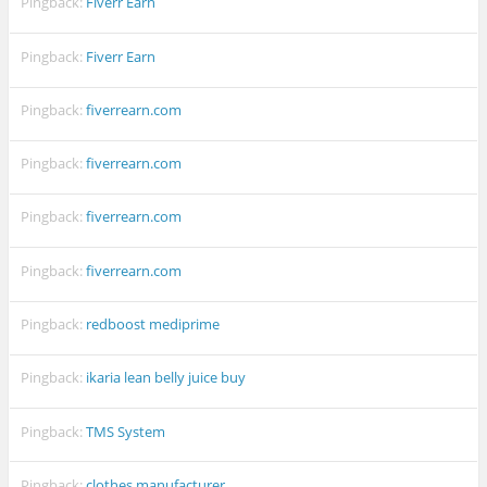
Pingback:
Fiverr Earn
Pingback:
Fiverr Earn
Pingback:
fiverrearn.com
Pingback:
fiverrearn.com
Pingback:
fiverrearn.com
Pingback:
fiverrearn.com
Pingback:
redboost mediprime
Pingback:
ikaria lean belly juice buy
Pingback:
TMS System
Pingback:
clothes manufacturer