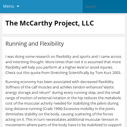
Menu
The McCarthy Project, LLC
Running and Flexibility
I was doing some research on flexibility and sports and I came across
and intersting thought. More times than not it is assumed that more
flexibility will help you perform at a higher level or avoid injuries.
Check out this quote from Stretching Scientifically by Tom Kurz 2003.
Running economy has been associated with decreased flexibility.
Stiffness of the calf muscles and achilles tendon enhances”elastic
energy storage and return” during every running step, and the small
range of motion of external rotation in the hip reduces the metabolic
cost of the muscular activity needed for stabilizing the pelvis during
long distance running (Craib 1996) Excessive mobility in the joints
diminishes stability on the body, causing scattering of the forces
acting on it. This in turn necessitates additional muscular tension in
movements where parts of the body have to be stabilized to support