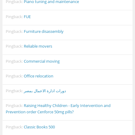
Pingback:
Piano tuning and maintenance
Pingback:
FUE
Pingback:
Furniture disassembly
Pingback:
Reliable movers
Pingback:
Commercial moving
Pingback:
Office relocation
Pingback:
دورات ادارة الاعمال بمصر
Pingback:
Raising Healthy Children - Early Intervention and
Prevention order Cenforce 50mg pills?
Pingback:
Classic Books 500