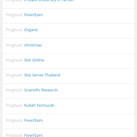
Pingback:
FiverrEarn
Pingback:
Organic
Pingback:
christmas
Pingback:
Slot Online
Pingback:
Slot Server Thailand
Pingback:
Scientific Research
Pingback:
Kuliah Termurah
Pingback:
FiverrEarn
Pingback:
FiverrEarn