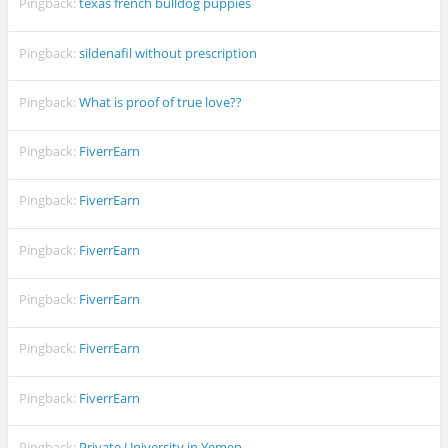
Pingback:
texas french bulldog puppies
Pingback:
sildenafil without prescription
Pingback:
What is proof of true love??
Pingback:
FiverrEarn
Pingback:
FiverrEarn
Pingback:
FiverrEarn
Pingback:
FiverrEarn
Pingback:
FiverrEarn
Pingback:
FiverrEarn
Pingback:
Private University in Yemen