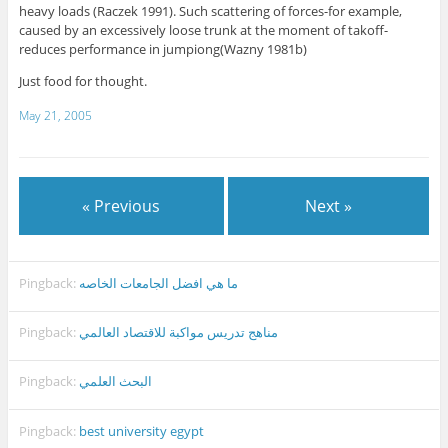
heavy loads (Raczek 1991). Such scattering of forces-for example,
caused by an excessively loose trunk at the moment of takoff-
reduces performance in jumpiong(Wazny 1981b)
Just food for thought.
May 21, 2005
« Previous
Next »
Pingback:
ما هي افضل الجامعات الخاصه
Pingback:
مناهج تدريس مواكبة للاقتصاد العالمي
Pingback:
البحث العلمي
Pingback:
best university egypt