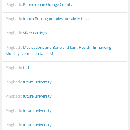
Pingback:
Phone repair Orange County
Pingback:
french Bulldog puppies for sale in texas
Pingback:
Silver earrings
Pingback:
Medications and Bone and Joint Health - Enhancing
Mobility ivermectin tablets?
Pingback:
tech
Pingback:
future university
Pingback:
future university
Pingback:
future university
Pingback:
future university