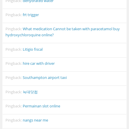
Pingback:
dehydrated water
Pingback:
frt trigger
Pingback:
What medication Cannot be taken with paracetamol buy
hydroxychloroquine online?
Pingback:
Litigio fiscal
Pingback:
hire car with driver
Pingback:
Southampton airport taxi
Pingback:
늑대닷컴
Pingback:
Permainan slot online
Pingback:
nangs near me