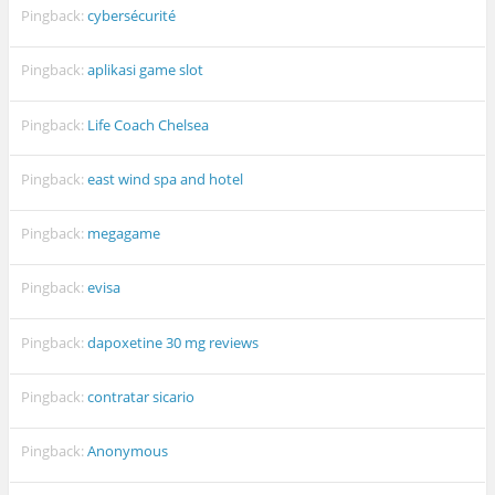
Pingback:
cybersécurité
Pingback:
aplikasi game slot
Pingback:
Life Coach Chelsea
Pingback:
east wind spa and hotel
Pingback:
megagame
Pingback:
evisa
Pingback:
dapoxetine 30 mg reviews
Pingback:
contratar sicario
Pingback:
Anonymous