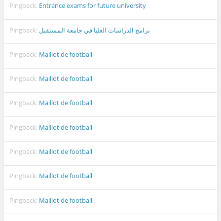
Pingback:
Entrance exams for future university
Pingback:
برامج الدراسات العليا في جامعة المستقبل
Pingback:
Maillot de football
Pingback:
Maillot de football
Pingback:
Maillot de football
Pingback:
Maillot de football
Pingback:
Maillot de football
Pingback:
Maillot de football
Pingback:
Maillot de football