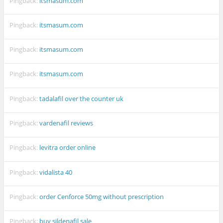
Pingback:
itsmasum.com
Pingback:
itsmasum.com
Pingback:
itsmasum.com
Pingback:
itsmasum.com
Pingback:
tadalafil over the counter uk
Pingback:
vardenafil reviews
Pingback:
levitra order online
Pingback:
vidalista 40
Pingback:
order Cenforce 50mg without prescription
Pingback:
buy sildenafil sale