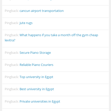
Pingback:
cancun airport transportation
Pingback:
jute rugs
Pingback:
What happens if you take a month off the gym cheap
levitra?
Pingback:
Secure Piano Storage
Pingback:
Reliable Piano Couriers
Pingback:
Top university in Egypt
Pingback:
Best university in Egypt
Pingback:
Private universities in Egypt