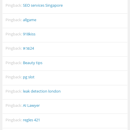
Pingback:
SEO services Singapore
Pingback:
allgame
Pingback:
918kiss
Pingback:
หวย24
Pingback:
Beauty tips
Pingback:
pg slot
Pingback:
leak detection london
Pingback:
AI Lawyer
Pingback:
regles 421