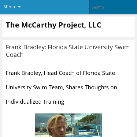
Menu
The McCarthy Project, LLC
Frank Bradley: Florida State University Swim
Coach
Frank Bradley, Head Coach of Florida State
University Swim Team, Shares Thoughts on
Individualized Training