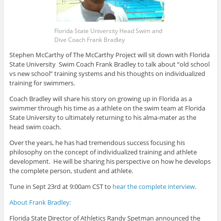
Florida State University Head Swim and
Dive Coach Frank Bradley
Stephen McCarthy of The McCarthy Project will sit down with Florida
State University Swim Coach Frank Bradley to talk about “old school
vs new school” training systems and his thoughts on individualized
training for swimmers.
Coach Bradley will share his story on growing up in Florida as a
swimmer through his time as a athlete on the swim team at Florida
State University to ultimately returning to his alma-mater as the
head swim coach.
Over the years, he has had tremendous success focusing his
philosophy on the concept of individualized training and athlete
development. He will be sharing his perspective on how he develops
the complete person, student and athlete.
Tune in Sept 23rd at 9:00am CST to
hear the complete interview
.
About Frank Bradley:
Florida State Director of Athletics Randy Spetman announced the