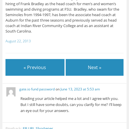
hiring of Frank Bradley as the head coach for men’s and women’s
swimming and diving programs at FSU. Bradley, who swam for the
Seminoles from 1994-1997, has been the associate head coach at
Auburn for the past three seasons and previously served as head
coach at Indian River Community College and as an assistant at
South Carolina.
August 22, 2013
« Previous
Next »
gate.io fund password
on
June 13, 2023 at 5:53 am
Reading your article helped me a lot and I agree with you.
But I still have some doubts, can you clarify for me? I’ll keep
an eye out for your answers.
Pingback:
FB URL Shortener