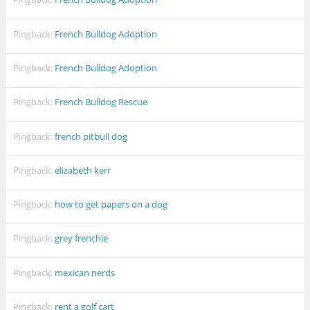
Pingback:
French Bulldog Adoption
Pingback:
French Bulldog Adoption
Pingback:
French Bulldog Rescue
Pingback:
french pitbull dog
Pingback:
elizabeth kerr
Pingback:
how to get papers on a dog
Pingback:
grey frenchie
Pingback:
mexican nerds
Pingback:
rent a golf cart