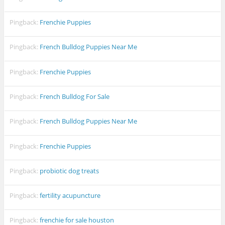
Pingback:
Frenchie Puppies
Pingback:
French Bulldog Puppies Near Me
Pingback:
Frenchie Puppies
Pingback:
French Bulldog For Sale
Pingback:
French Bulldog Puppies Near Me
Pingback:
Frenchie Puppies
Pingback:
probiotic dog treats
Pingback:
fertility acupuncture
Pingback:
frenchie for sale houston