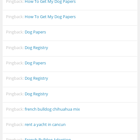
Pingback:
How To Get My Dog Papers
Pingback:
How To Get My Dog Papers
Pingback:
Dog Papers
Pingback:
Dog Registry
Pingback:
Dog Papers
Pingback:
Dog Registry
Pingback:
Dog Registry
Pingback:
french bulldog chihuahua mix
Pingback:
rent a yacht in cancun
Pingback:
French Bulldog Adoption