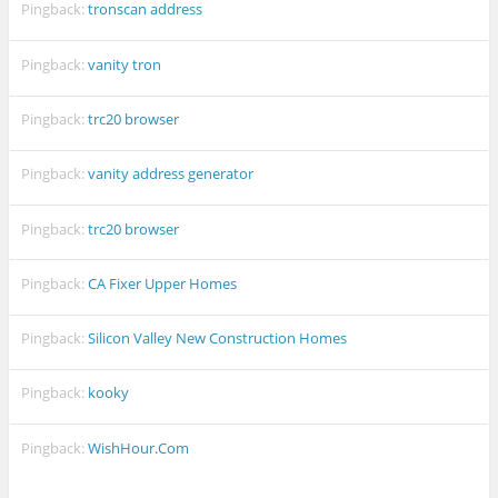
Pingback:
tronscan address
Pingback:
vanity tron
Pingback:
trc20 browser
Pingback:
vanity address generator
Pingback:
trc20 browser
Pingback:
CA Fixer Upper Homes
Pingback:
Silicon Valley New Construction Homes
Pingback:
kooky
Pingback:
WishHour.Com