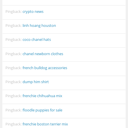
Pingback:
crypto news
Pingback:
linh hoang houston
Pingback:
coco chanel hats
Pingback:
chanel newborn clothes
Pingback:
french bulldog accessories
Pingback:
dump him shirt
Pingback:
frenchie chihuahua mix
Pingback:
floodle puppies for sale
Pingback:
frenchie boston terrier mix