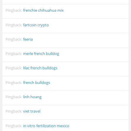
Pingback:
frenchie chihuahua mix
Pingback:
fartcoin crypto
Pingback:
feeria
Pingback:
merle french bulldog
Pingback:
lilac french bulldogs
Pingback:
french bulldogs
Pingback:
linh hoang
Pingback:
viet travel
Pingback:
in vitro fertilization mexico