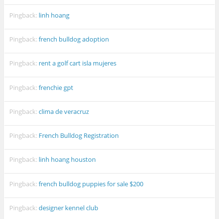
Pingback:
linh hoang
Pingback:
french bulldog adoption
Pingback:
rent a golf cart isla mujeres
Pingback:
frenchie gpt
Pingback:
clima de veracruz
Pingback:
French Bulldog Registration
Pingback:
linh hoang houston
Pingback:
french bulldog puppies for sale $200
Pingback:
designer kennel club