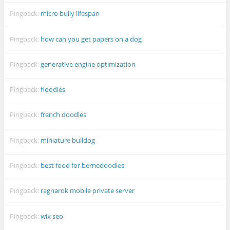
Pingback:
micro bully lifespan
Pingback:
how can you get papers on a dog
Pingback:
generative engine optimization
Pingback:
floodles
Pingback:
french doodles
Pingback:
miniature bulldog
Pingback:
best food for bernedoodles
Pingback:
ragnarok mobile private server
Pingback:
wix seo