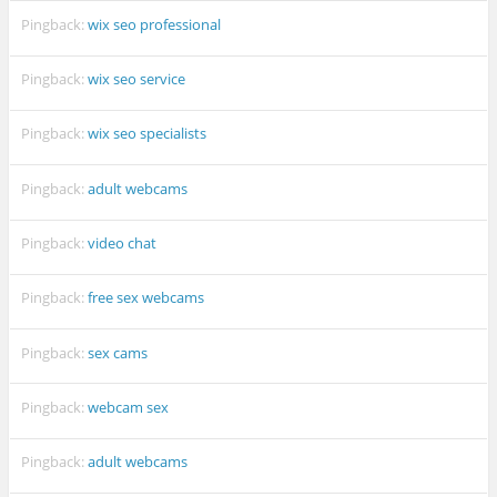
Pingback:
wix seo professional
Pingback:
wix seo service
Pingback:
wix seo specialists
Pingback:
adult webcams
Pingback:
video chat
Pingback:
free sex webcams
Pingback:
sex cams
Pingback:
webcam sex
Pingback:
adult webcams