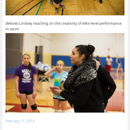
(Below) Lindsey teaching on the creativity of elite level performance
in sport.
February 11, 2014