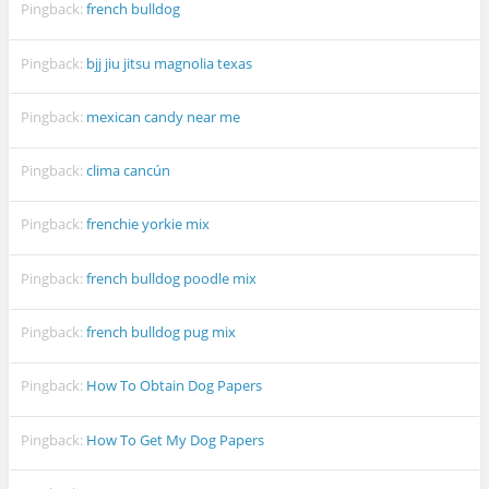
Pingback:
french bulldog
Pingback:
bjj jiu jitsu magnolia texas
Pingback:
mexican candy near me
Pingback:
clima cancún
Pingback:
frenchie yorkie mix
Pingback:
french bulldog poodle mix
Pingback:
french bulldog pug mix
Pingback:
How To Obtain Dog Papers
Pingback:
How To Get My Dog Papers