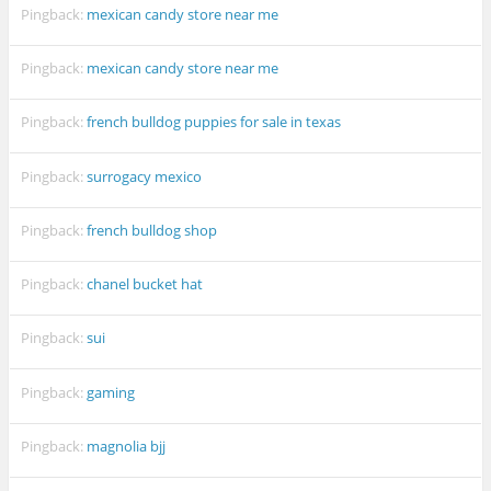
Pingback:
mexican candy store near me
Pingback:
mexican candy store near me
Pingback:
french bulldog puppies for sale in texas
Pingback:
surrogacy mexico
Pingback:
french bulldog shop
Pingback:
chanel bucket hat
Pingback:
sui
Pingback:
gaming
Pingback:
magnolia bjj