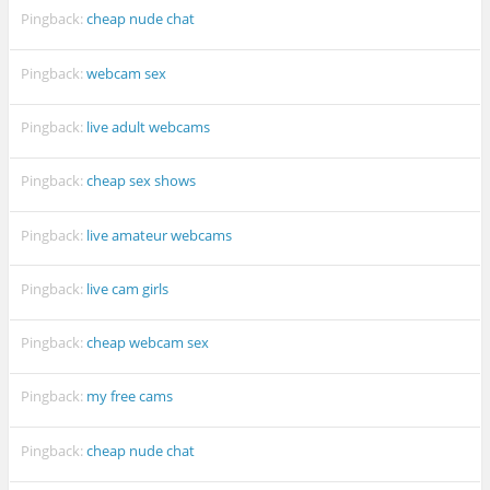
Pingback:
cheap nude chat
Pingback:
webcam sex
Pingback:
live adult webcams
Pingback:
cheap sex shows
Pingback:
live amateur webcams
Pingback:
live cam girls
Pingback:
cheap webcam sex
Pingback:
my free cams
Pingback:
cheap nude chat