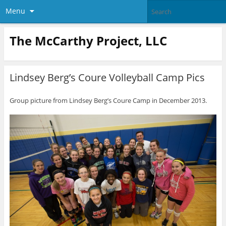
Menu
The McCarthy Project, LLC
Lindsey Berg’s Coure Volleyball Camp Pics
Group picture from Lindsey Berg’s Coure Camp in December 2013.