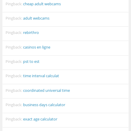
Pingback:
cheap adult webcams
Pingback:
adult webcams
Pingback:
rebirthro
Pingback:
casinos en ligne
Pingback:
pst to est
Pingback:
time interval calculat
Pingback:
coordinated universal time
Pingback:
business days calculator
Pingback:
exact age calculator