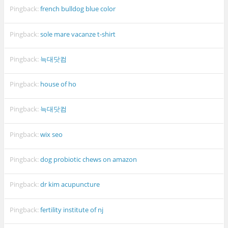
Pingback:
french bulldog blue color
Pingback:
sole mare vacanze t-shirt
Pingback:
늑대닷컴
Pingback:
house of ho
Pingback:
늑대닷컴
Pingback:
wix seo
Pingback:
dog probiotic chews on amazon
Pingback:
dr kim acupuncture
Pingback:
fertility institute of nj