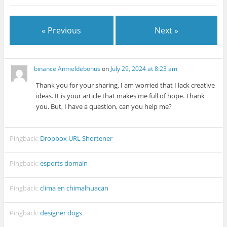
« Previous
Next »
binance Anmeldebonus
on
July 29, 2024 at 8:23 am
Thank you for your sharing. I am worried that I lack creative
ideas. It is your article that makes me full of hope. Thank
you. But, I have a question, can you help me?
Pingback:
Dropbox URL Shortener
Pingback:
esports domain
Pingback:
clima en chimalhuacan
Pingback:
designer dogs