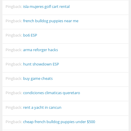
Pingback:
isla mujeres golf cart rental
Pingback:
french bulldog puppies near me
Pingback:
bo6 ESP
Pingback:
arma reforger hacks
Pingback:
hunt showdown ESP
Pingback:
buy game cheats
Pingback:
condiciones climaticas queretaro
Pingback:
rent a yacht in cancun
Pingback:
cheap french bulldog puppies under $500