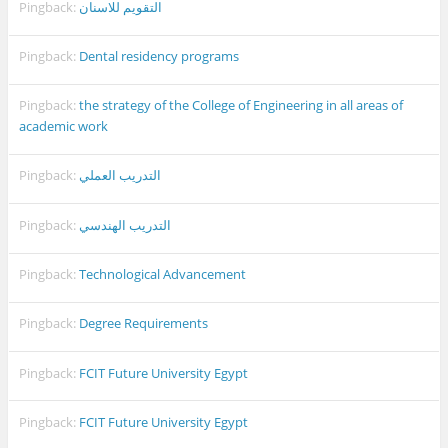
Pingback:
التقويم للاسنان
Pingback:
Dental residency programs
Pingback:
the strategy of the College of Engineering in all areas of
academic work
Pingback:
التدريب العملي
Pingback:
التدريب الهندسي
Pingback:
Technological Advancement
Pingback:
Degree Requirements
Pingback:
FCIT Future University Egypt
Pingback:
FCIT Future University Egypt