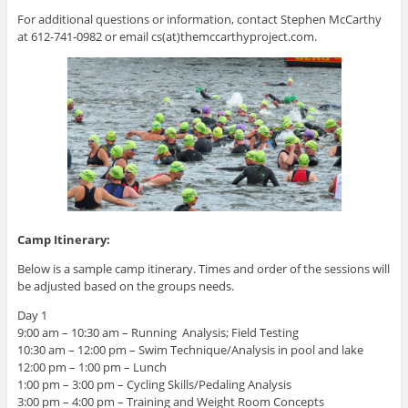
For additional questions or information, contact Stephen McCarthy
at 612-741-0982 or email cs(at)themccarthyproject.com.
Camp Itinerary:
Below is a sample camp itinerary. Times and order of the sessions will
be adjusted based on the groups needs.
Day 1
9:00 am – 10:30 am – Running Analysis; Field Testing
10:30 am – 12:00 pm – Swim Technique/Analysis in pool and lake
12:00 pm – 1:00 pm – Lunch
1:00 pm – 3:00 pm – Cycling Skills/Pedaling Analysis
3:00 pm – 4:00 pm – Training and Weight Room Concepts