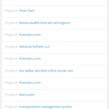
Pingback:
Fiverr Earn
Pingback:
Buona qualità strip led cartongesso
Pingback:
fiverrearn.com
Pingback:
Advance-Esthetic LLC
Pingback:
fiverrearn.com
Pingback:
kos daftar sdn bhd online murah ssm
Pingback:
fiverrearn.com
Pingback:
ikaria juice
Pingback:
transportation management system