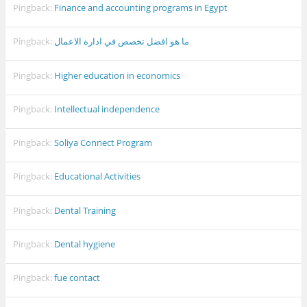
Pingback:
Finance and accounting programs in Egypt
Pingback:
ما هو افضل تخصص في ادارة الاعمال
Pingback:
Higher education in economics
Pingback:
Intellectual independence
Pingback:
Soliya Connect Program
Pingback:
Educational Activities
Pingback:
Dental Training
Pingback:
Dental hygiene
Pingback:
fue contact