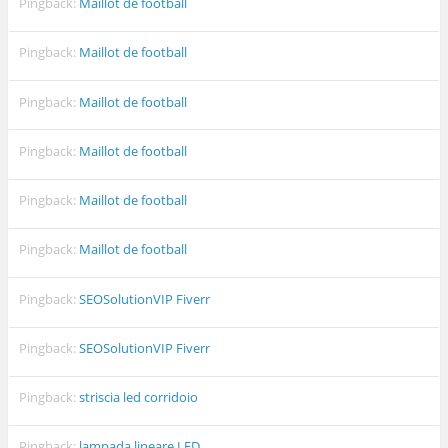
Pingback:
Maillot de football
Pingback:
Maillot de football
Pingback:
Maillot de football
Pingback:
Maillot de football
Pingback:
Maillot de football
Pingback:
Maillot de football
Pingback:
SEOSolutionVIP Fiverr
Pingback:
SEOSolutionVIP Fiverr
Pingback:
striscia led corridoio
Pingback:
lampada lineare LED