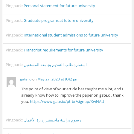
Pingback:
Personal statement for future university
Pingback:
Graduate programs at future university
Pingback:
International student admissions to future university
Pingback:
Transcript requirements for future university
Pingback:
استمارة طلب التقديم بجامعة المستقبل
gate io
on
May 27, 2023 at 9:42 pm
The point of view of your article has taught me a lot, and I
already know how to improve the paper on gate.oi, thank
you.
https://www.gate.io/pt-br/signup/XwNAU
Pingback:
رسوم دراسة ماجستير إدارة الأعمال