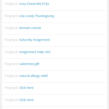
Pingback:
Cory Chase MILFCity
Pingback:
Lila Lovely Thanksgiving
Pingback:
domain-names
Pingback:
Solve My Assignment
Pingback:
Assignment Help USA
Pingback:
valentines gift
Pingback:
natural allergy relief
Pingback:
Click Here
Pingback:
Click Here