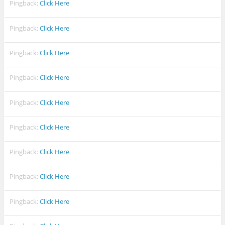
Pingback:
Click Here
Pingback:
Click Here
Pingback:
Click Here
Pingback:
Click Here
Pingback:
Click Here
Pingback:
Click Here
Pingback:
Click Here
Pingback:
Click Here
Pingback:
Click Here