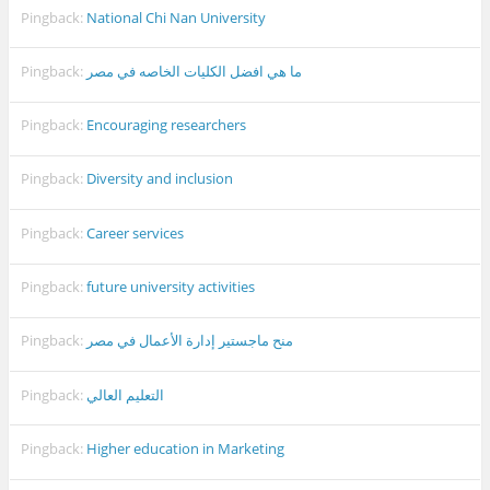
Pingback:
National Chi Nan University
Pingback:
ما هي افضل الكليات الخاصه في مصر
Pingback:
Encouraging researchers
Pingback:
Diversity and inclusion
Pingback:
Career services
Pingback:
future university activities
Pingback:
منح ماجستير إدارة الأعمال في مصر
Pingback:
التعليم العالي
Pingback:
Higher education in Marketing