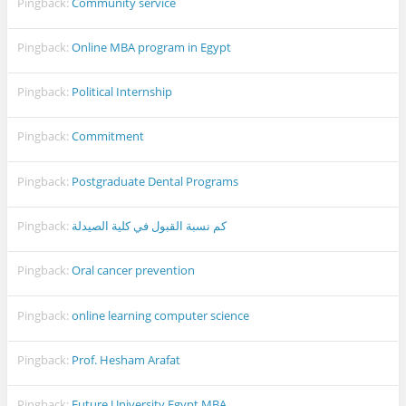
Pingback:
Community service
Pingback:
Online MBA program in Egypt
Pingback:
Political Internship
Pingback:
Commitment
Pingback:
Postgraduate Dental Programs
Pingback:
كم نسبة القبول في كلية الصيدلة
Pingback:
Oral cancer prevention
Pingback:
online learning computer science
Pingback:
Prof. Hesham Arafat
Pingback:
Future University Egypt MBA