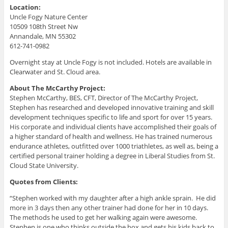
Location:
Uncle Fogy Nature Center
10509 108th Street Nw
Annandale, MN 55302
612-741-0982
Overnight stay at Uncle Fogy is not included. Hotels are available in
Clearwater and St. Cloud area.
About The McCarthy Project:
Stephen McCarthy, BES, CFT, Director of The McCarthy Project,
Stephen has researched and developed innovative training and skill
development techniques specific to life and sport for over 15 years.
His corporate and individual clients have accomplished their goals of
a higher standard of health and wellness. He has trained numerous
endurance athletes, outfitted over 1000 triathletes, as well as, being a
certified personal trainer holding a degree in Liberal Studies from St.
Cloud State University.
Quotes from Clients:
“Stephen worked with my daughter after a high ankle sprain. He did
more in 3 days then any other trainer had done for her in 10 days.
The methods he used to get her walking again were awesome.
Stephen is one who thinks outside the box and gets his kids back to