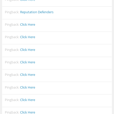
Pingback:
Reputation Defenders
Pingback:
Click Here
Pingback:
Click Here
Pingback:
Click Here
Pingback:
Click Here
Pingback:
Click Here
Pingback:
Click Here
Pingback:
Click Here
Pingback:
Click Here