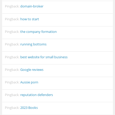
Pingback:
domain-broker
Pingback:
how to start
Pingback:
the company formation
Pingback:
running bottoms
Pingback:
best website for small business
Pingback:
Google reviews
Pingback:
Aussie porn
Pingback:
reputation defenders
Pingback:
2023 Books