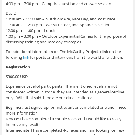
4:00 pm – 7:00 pm – Campfire question and answer session
Day 2
10:00 am – 11:00 am – Nutrition: Pre, Race Day, and Post Race
11:00 am – 12:00 pm – Wetsuit, Gear, and Apparel Selection
12:00 pm – 1:00 pm – Lunch
1:00 pm – 3:00 pm – Outdoor Experiential Games for the purpose of
discussing training and race day strategies
For additional information on The McCarthy Project, clink on the
following
link
for posts and interviews from the world of triathlon.
Registration
$300.00 USD
Experience Level of participants: The mentioned levels are not
considered written in stone, they are intended as a general outline
only. With that said, here are our classifications:
Beginner: Just signed up for first event or completed one and I need
more information
Novice: I have completed a couple races and I would like to really
improve my results
Intermediate: I have completed 4-5 races and I am looking for new