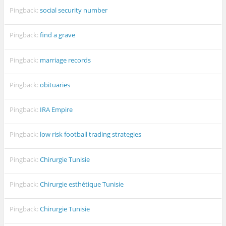
Pingback:
social security number
Pingback:
find a grave
Pingback:
marriage records
Pingback:
obituaries
Pingback:
IRA Empire
Pingback:
low risk football trading strategies
Pingback:
Chirurgie Tunisie
Pingback:
Chirurgie esthétique Tunisie
Pingback:
Chirurgie Tunisie