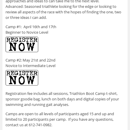
approaches and ideas to can take me to the next level.
Advanced: Seasoned triathlete looking for the edge or looking to
review all aspects of the race with the hopes of finding the one, two
or three ideas I can add.
Camp #1: April 16th and 17th
Beginner to Novice Level
Camp #2: May 21st and 22nd
Novice to Intermediate Level
Registration fee includes all sessions, Triathlon Boot Camp t-shirt,
sponsor goodie bag, lunch on both days and digital copies of your
swimming and running gait analyses.
Camps are open to all levels of participants aged 15 and up and
limited to 20 participants per camp. If you have any questions,
contact us at 612-741-0982.