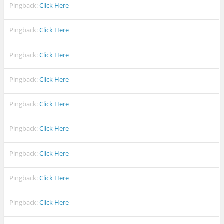
Pingback:
Click Here
Pingback:
Click Here
Pingback:
Click Here
Pingback:
Click Here
Pingback:
Click Here
Pingback:
Click Here
Pingback:
Click Here
Pingback:
Click Here
Pingback:
Click Here