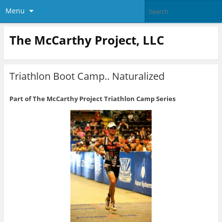
Menu
The McCarthy Project, LLC
Triathlon Boot Camp.. Naturalized
Part of The McCarthy Project Triathlon Camp Series