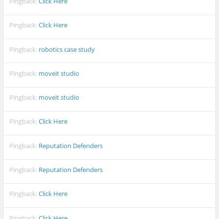
Pingback:
Click Here
Pingback:
Click Here
Pingback:
robotics case study
Pingback:
moveit studio
Pingback:
moveit studio
Pingback:
Click Here
Pingback:
Reputation Defenders
Pingback:
Reputation Defenders
Pingback:
Click Here
Pingback:
Click Here