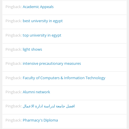
Pingback:
Academic Appeals
Pingback:
best university in egypt
Pingback:
top university in egypt
Pingback:
light shows
Pingback:
intensive precautionary measures
Pingback:
Faculty of Computers & Information Technology
Pingback:
Alumni network
Pingback:
افضل جامعة لدراسة ادارة الاعمال
Pingback:
Pharmacy's Diploma