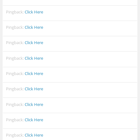
Pingback:
Click Here
Pingback:
Click Here
Pingback:
Click Here
Pingback:
Click Here
Pingback:
Click Here
Pingback:
Click Here
Pingback:
Click Here
Pingback:
Click Here
Pingback:
Click Here