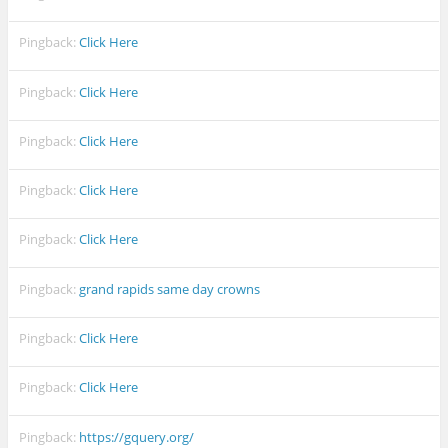
Pingback:
Click Here
Pingback:
Click Here
Pingback:
Click Here
Pingback:
Click Here
Pingback:
Click Here
Pingback:
grand rapids same day crowns
Pingback:
Click Here
Pingback:
Click Here
Pingback:
https://gquery.org/