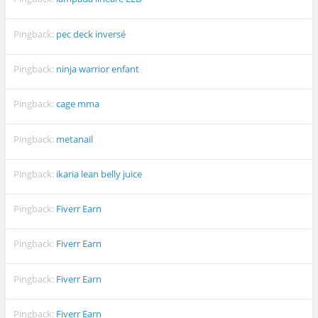
Pingback:
pec deck inversé
Pingback:
ninja warrior enfant
Pingback:
cage mma
Pingback:
metanail
Pingback:
ikaria lean belly juice
Pingback:
Fiverr Earn
Pingback:
Fiverr Earn
Pingback:
Fiverr Earn
Pingback:
Fiverr Earn