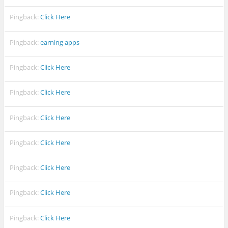
Pingback:
Click Here
Pingback:
earning apps
Pingback:
Click Here
Pingback:
Click Here
Pingback:
Click Here
Pingback:
Click Here
Pingback:
Click Here
Pingback:
Click Here
Pingback:
Click Here