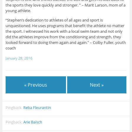
the sports they love quickly and stronger. ” – Marit Larson, mom of a
young athlete.
“Stephen’s dedication to athletes of all ages and sport is
unquestioned. He uses programs that benefit the athlete no matter
the sport. I witnessed his work with a local swim team and not only
did the athletes improve from the conditioning and strength, they
looked forward to doing them again and again.” – Colby Fuller, youth
coach
January 28, 2016
« Previous
Next »
Pingback:
Reba Fleurantin
Pingback:
Arie Baisch