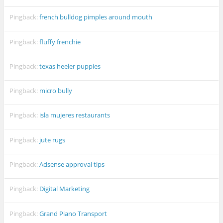
Pingback:
french bulldog pimples around mouth
Pingback:
fluffy frenchie
Pingback:
texas heeler puppies
Pingback:
micro bully
Pingback:
isla mujeres restaurants
Pingback:
jute rugs
Pingback:
Adsense approval tips
Pingback:
Digital Marketing
Pingback:
Grand Piano Transport