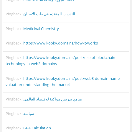
Pingback:
التدريب المتقدم في طب الأسنان
Pingback:
Medicinal Chemistry
Pingback:
https://www.kooky.domains/how-it-works
Pingback:
https://www.kooky.domains/post/use-of-blockchain-
technology-in-web3-domains
Pingback:
https://www.kooky.domains/post/web3-domain-name-
valuation-understanding-the-market
Pingback:
مناهج تدريس مواكبة للاقتصاد العالمي
Pingback:
سياسة
Pingback:
GPA Calculation