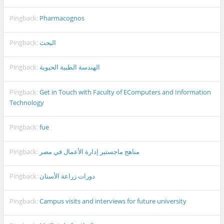
Pingback:
Pharmacognos
Pingback:
البحث
Pingback:
الهندسة الطبية الحيوية
Pingback:
Get in Touch with Faculty of EComputers and Information
Technology
Pingback:
fue
Pingback:
مناهج ماجستير إدارة الأعمال في مصر
Pingback:
دورات زراعة الأسنان
Pingback:
Campus visits and interviews for future university