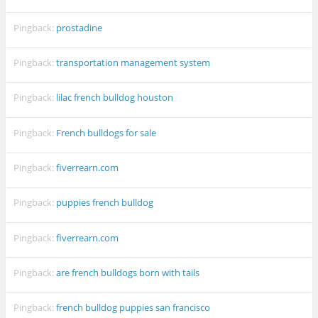
Pingback:
prostadine
Pingback:
transportation management system
Pingback:
lilac french bulldog houston
Pingback:
French bulldogs for sale
Pingback:
fiverrearn.com
Pingback:
puppies french bulldog
Pingback:
fiverrearn.com
Pingback:
are french bulldogs born with tails
Pingback:
french bulldog puppies san francisco