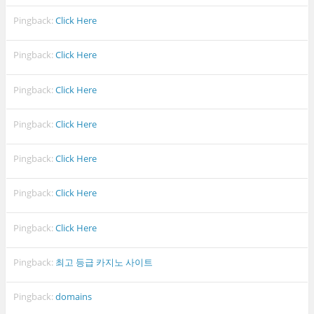
Pingback:
Click Here
Pingback:
Click Here
Pingback:
Click Here
Pingback:
Click Here
Pingback:
Click Here
Pingback:
Click Here
Pingback:
Click Here
Pingback:
최고 등급 카지노 사이트
Pingback:
domains