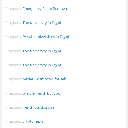
Pingback:
Emergency Piano Removal
Pingback:
Top university in Egypt
Pingback:
Private universities in Egypt
Pingback:
Top university in Egypt
Pingback:
Top university in Egypt
Pingback:
miniature frenchie for sale
Pingback:
brindle french bulldog
Pingback:
french bulldog size
Pingback:
crypto news