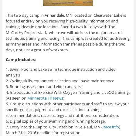
This two day camp in Annandale, MN located on Clearwater Lake is
focused entirely on you receiving high-quality information and
training ideas in one location. Spend a two full days with The
McCarthy Project staff, where we will address the major areas of
technique, training and racing. This camp was created for addressing
as many areas and information transfer as possible during the two
days, not just a group of workouts.
Camp Includes:
1. Swim: Pool and Lake swim technique instruction and video
analysis
2. Cycling skills, equipment selection and basic maintenance
3. Running assessment and video analysis
4. Introduction of Exercise With Oxygen Training and LiveO2 training.
(As seen on
Minnesota Tri News
)
5. Group discussions with other participants and staff to review your
specific goals, equipment and race selection, training
recommendations, race strategy and nutritional consideration.
6. Digital copies of your swimming and running footage.
7. Entry into the Capitol City Triathlon in St. Paul, MN (
Race info
)
March 31st, 2016 deadline for registration.