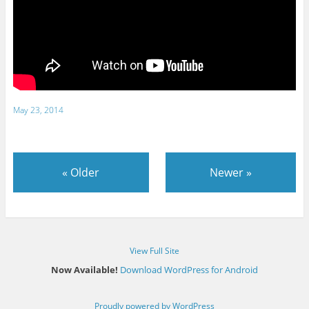
May 23, 2014
«
Older
Newer
»
View Full Site
Now Available!
Download WordPress for Android
Proudly powered by WordPress