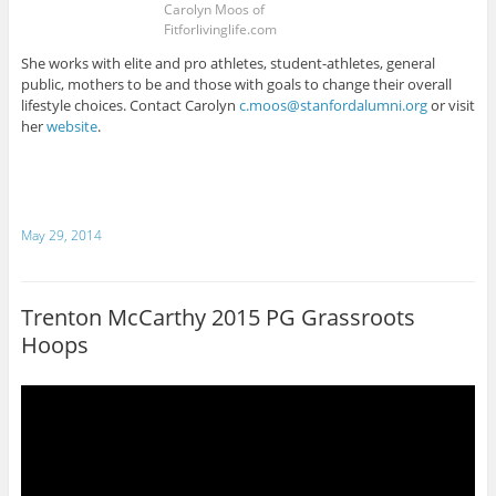
Carolyn Moos of
Fitforlivinglife.com
She works with elite and pro athletes, student-athletes, general
public, mothers to be and those with goals to change their overall
lifestyle choices. Contact Carolyn
c.moos@stanfordalumni.org
or visit
her
website
.
May 29, 2014
Trenton McCarthy 2015 PG Grassroots
Hoops