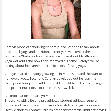
Carolyn Moos of fitforlivinglife.com joined Stephen to talk about
basketball, yoga and nutrition. Recently, Kevin Love of the
Minnesota Timberwolves made some noise about his off-season
yoga workouts and how they improved his game. Carolyn will be
talking about her career and the benefits of using yoga.
Carolyn shared her story growing up in Minnesota and the start of
her love of yoga. Secondly, Carolyn developed out her training
theory and how young athletes could benefit from the use of yoga
and proper nutrition. For the entire show, click
here
.
Bio Information on Carolyn Moos:
She works with elite and pro athletes, student-athletes, general
public, mothers to be and those with goals to change their overall
lifestyle choices. Contact Carolyn c.moos@stanfordalumni.org or visit