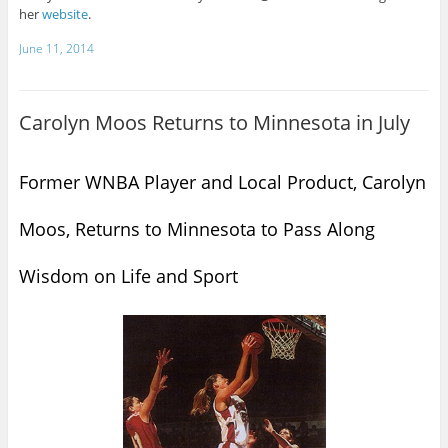
her
website
.
June 11, 2014
Carolyn Moos Returns to Minnesota in July
Former WNBA Player and Local Product, Carolyn
Moos, Returns to Minnesota to Pass Along
Wisdom on Life and Sport