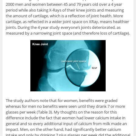
2000 men and women between 45 and 79 years old over a 4 year
period while also taking X-Rays of their knee joints and measuring
the amount of cartilage, which is a reflection of joint health. More
cartilage, as reflected in a wider joint space on XRay, means healthier
joints. During the 4 year study everyone’s joints deteriorated, as
measured by a narrowing joint space (and therefore loss of cartilage).
The study authors note that for women, benefits were graded
whereas for men no benefits were seen until they drank 7 or more
glasses per week (Table 3). My thoughts on the reason for this
difference include the fact that women had lower calcium intake in
general and so every additional input of calcium from milk made an
impact. Men, on the other hand, had significantly better calcium
intake and only by drinking 7 plus glasses per week did the additional