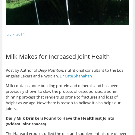
July 7, 2014
Milk Makes for Increased Joint Health
Post by Author of
Deep Nutrition,
nutritional consultant to the Los
Angeles Lakers and Physician,
Dr Cate Shanahan
Milk contains bone building protein and minerals and has been
previously shown to slow the process of osteoporosis, a bone-
thinning process that renders us prone to fractures and loss of
height as we age. Now there is reason to believe it also helps our
joints.
Daily Milk Drinkers Found to Have the Healthiest Joints
(Widest joint spaces)
The Harvard group studied the diet and supplement history of over