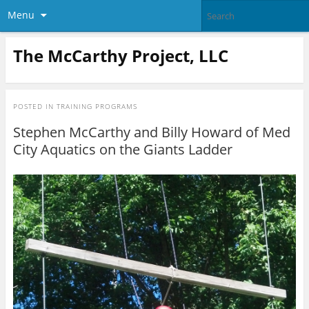
Menu
The McCarthy Project, LLC
POSTED IN
TRAINING PROGRAMS
Stephen McCarthy and Billy Howard of Med
City Aquatics on the Giants Ladder