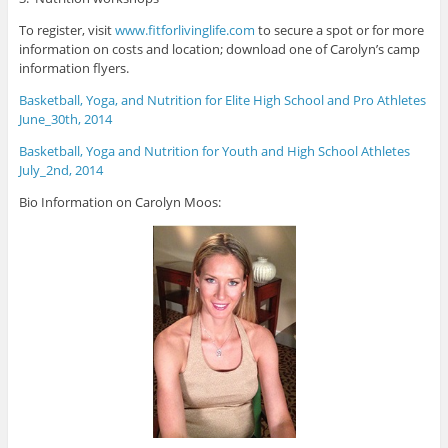
To register, visit
www.fitforlivinglife.com
to secure a spot or for more
information on costs and location; download one of Carolyn’s camp
information flyers.
Basketball, Yoga, and Nutrition for Elite High School and Pro Athletes
June_30th, 2014
Basketball, Yoga and Nutrition for Youth and High School Athletes
July_2nd, 2014
Bio Information on Carolyn Moos: