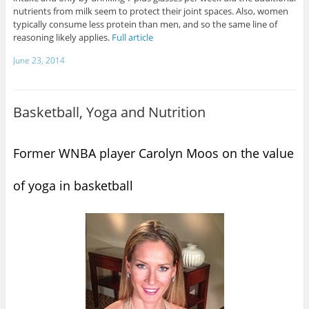
nutrients from milk seem to protect their joint spaces. Also, women
typically consume less protein than men, and so the same line of
reasoning likely applies.
Full article
June 23, 2014
Basketball, Yoga and Nutrition
Former WNBA player Carolyn Moos on the value
of yoga in basketball