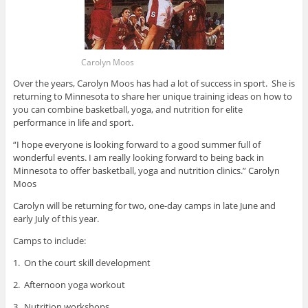
Carolyn Moos
Over the years, Carolyn Moos has had a lot of success in sport. She is
returning to Minnesota to share her unique training ideas on how to
you can combine basketball, yoga, and nutrition for elite
performance in life and sport.
“I hope everyone is looking forward to a good summer full of
wonderful events. I am really looking forward to being back in
Minnesota to offer basketball, yoga and nutrition clinics.” Carolyn
Moos
Carolyn will be returning for two, one-day camps in late June and
early July of this year.
Camps to include:
1. On the court skill development
2. Afternoon yoga workout
3. Nutrition workshops