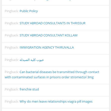
Pingback:
Public Policy
Pingback:
STUDY ABROAD CONSULTANTS IN THRISSUR
Pingback:
STUDY ABROAD CONSULTANT KOLLAM
Pingback:
IMMIGRATION AGENCY THIRUVALLA
Pingback:
عيوب كلية الصيدلة
Pingback:
Can bacterial diseases be transmitted through contact
with contaminated surfaces in prisons order stromectol 3mg
Pingback:
frenchie stud
Pingback:
Why do men leave relationships viagra pill images