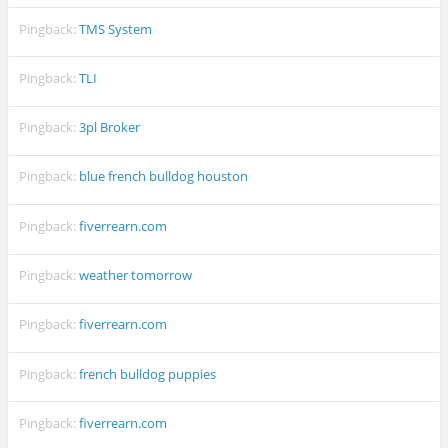
Pingback:
TMS System
Pingback:
TLI
Pingback:
3pl Broker
Pingback:
blue french bulldog houston
Pingback:
fiverrearn.com
Pingback:
weather tomorrow
Pingback:
fiverrearn.com
Pingback:
french bulldog puppies
Pingback:
fiverrearn.com