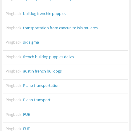
Pingback:
bulldog frenchie puppies
Pingback:
transportation from cancun to isla mujeres
Pingback:
six sigma
Pingback:
french bulldog puppies dallas
Pingback:
austin french bulldogs
Pingback:
Piano transportation
Pingback:
Piano transport
Pingback:
FUE
Pingback:
FUE