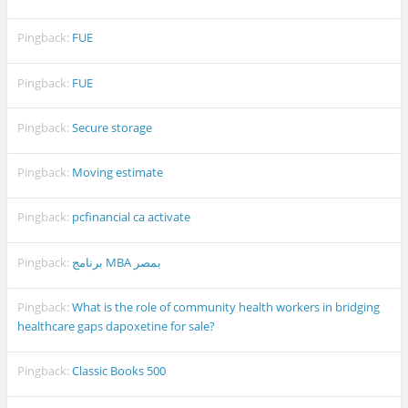
Pingback:
FUE
Pingback:
FUE
Pingback:
Secure storage
Pingback:
Moving estimate
Pingback:
pcfinancial ca activate
Pingback:
برنامج MBA بمصر
Pingback:
What is the role of community health workers in bridging
healthcare gaps dapoxetine for sale?
Pingback:
Classic Books 500