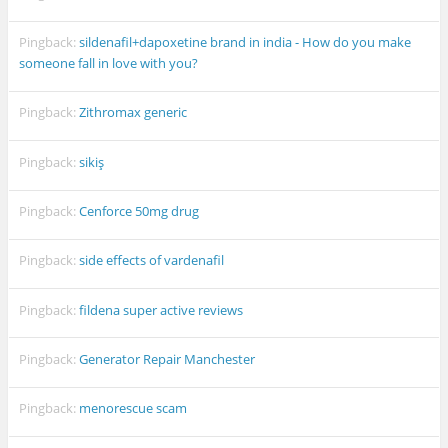
Pingback:
sildenafil+dapoxetine brand in india - How do you make
someone fall in love with you?
Pingback:
Zithromax generic
Pingback:
sikiş
Pingback:
Cenforce 50mg drug
Pingback:
side effects of vardenafil
Pingback:
fildena super active reviews
Pingback:
Generator Repair Manchester
Pingback:
menorescue scam