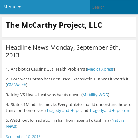
Menu
The McCarthy Project, LLC
Headline News Monday, September 9th,
2013
1. Antibiotics Causing Gut Health Problems (
MedicalXpress
)
2. GM Sweet Potato has Been Used Extensively. But Was it Worth it.
(
GM Watch
)
3. Icing VS Heat.. Heat wins hands down. (
Mobility WOD
)
4. State of Mind, the movie: Every athlete should understand how to
think for themselves. (
Tragedy and Hope
and
TragedyandHope.com
5. Watch out for radiation in fish from Japan’s Fukushima (
Natural
News
)
September 10, 2013