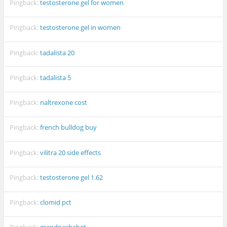
Pingback:
testosterone gel for women
Pingback:
testosterone gel in women
Pingback:
tadalista 20
Pingback:
tadalista 5
Pingback:
naltrexone cost
Pingback:
french bulldog buy
Pingback:
vilitra 20 side effects
Pingback:
testosterone gel 1.62
Pingback:
clomid pct