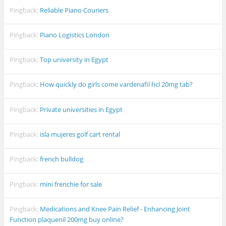
Pingback:
Reliable Piano Couriers
Pingback:
Piano Logistics London
Pingback:
Top university in Egypt
Pingback:
How quickly do girls come vardenafil hcl 20mg tab?
Pingback:
Private universities in Egypt
Pingback:
isla mujeres golf cart rental
Pingback:
french bulldog
Pingback:
mini frenchie for sale
Pingback:
Medications and Knee Pain Relief - Enhancing Joint
Function plaquenil 200mg buy online?