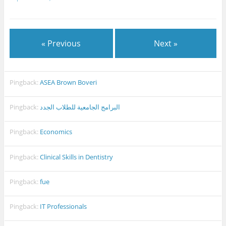
« Previous
Next »
Pingback:
ASEA Brown Boveri
Pingback:
البرامج الجامعية للطلاب الجدد
Pingback:
Economics
Pingback:
Clinical Skills in Dentistry
Pingback:
fue
Pingback:
IT Professionals