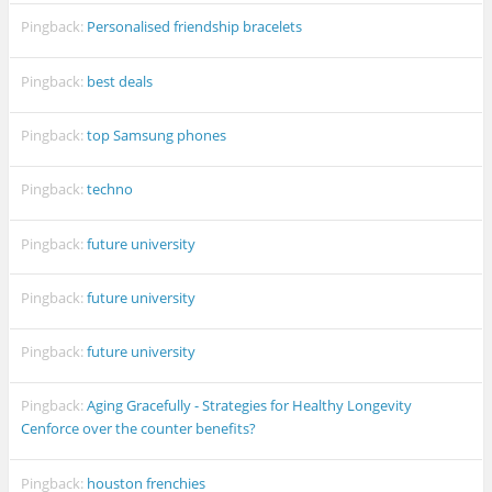
Pingback:
Personalised friendship bracelets
Pingback:
best deals
Pingback:
top Samsung phones
Pingback:
techno
Pingback:
future university
Pingback:
future university
Pingback:
future university
Pingback:
Aging Gracefully - Strategies for Healthy Longevity
Cenforce over the counter benefits?
Pingback:
houston frenchies