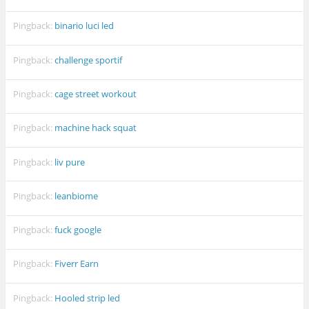
Pingback:
binario luci led
Pingback:
challenge sportif
Pingback:
cage street workout
Pingback:
machine hack squat
Pingback:
liv pure
Pingback:
leanbiome
Pingback:
fuck google
Pingback:
Fiverr Earn
Pingback:
Hooled strip led