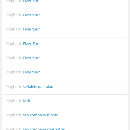
Pingback:
FiverrEarn
Pingback:
FiverrEarn
Pingback:
FiverrEarn
Pingback:
FiverrEarn
Pingback:
FiverrEarn
Pingback:
FiverrEarn
Pingback:
serialebi qaerulad
Pingback:
Milk
Pingback:
seo company illinois
Pingback:
seo company charleston