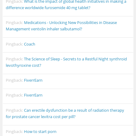
Pingback:
What is the impact of global health initiatives in making a
difference worldwide furosemide 40 mg tablet?
Pingback:
Medications - Unlocking New Possibilities in Disease
Management ventolin inhaler salbutamol?
Pingback:
Coach
Pingback:
The Science of Sleep - Secrets to a Restful Night synthroid
levothyroxine cost?
Pingback:
FiverrEarn
Pingback:
FiverrEarn
Pingback:
Can erectile dysfunction be a result of radiation therapy
for prostate cancer levitra cost per pill?
Pingback:
How to start porn