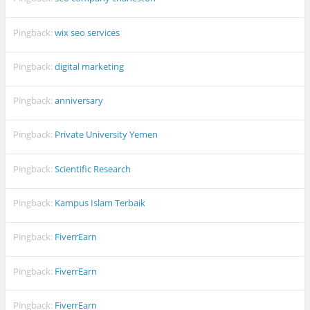
Pingback:
wix seo services
Pingback:
digital marketing
Pingback:
anniversary
Pingback:
Private University Yemen
Pingback:
Scientific Research
Pingback:
Kampus Islam Terbaik
Pingback:
FiverrEarn
Pingback:
FiverrEarn
Pingback:
FiverrEarn