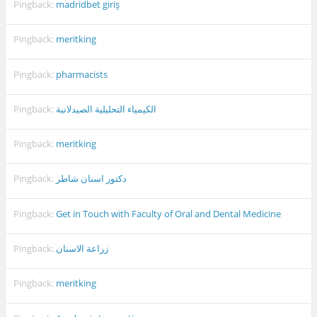
Pingback:
madridbet giriş
Pingback:
meritking
Pingback:
pharmacists
Pingback:
الكيمياء التحليلية الصيدلانية
Pingback:
meritking
Pingback:
دكتور اسنان شاطر
Pingback:
Get in Touch with Faculty of Oral and Dental Medicine
Pingback:
زراعة الاسنان
Pingback:
meritking