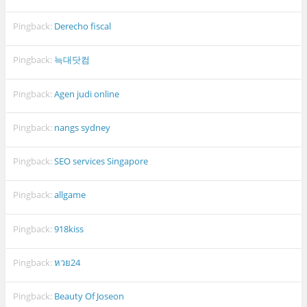
Pingback:
Derecho fiscal
Pingback:
늑대닷컴
Pingback:
Agen judi online
Pingback:
nangs sydney
Pingback:
SEO services Singapore
Pingback:
allgame
Pingback:
918kiss
Pingback:
หวย24
Pingback:
Beauty Of Joseon