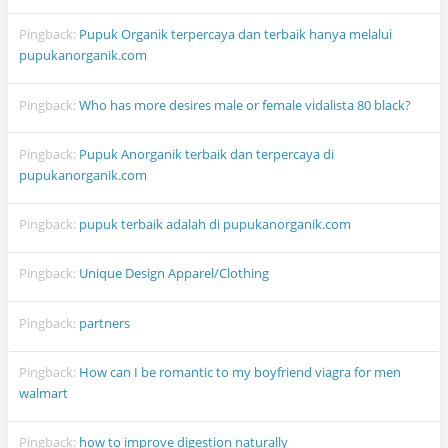
Pingback:
Pupuk Organik terpercaya dan terbaik hanya melalui
pupukanorganik.com
Pingback:
Who has more desires male or female vidalista 80 black?
Pingback:
Pupuk Anorganik terbaik dan terpercaya di
pupukanorganik.com
Pingback:
pupuk terbaik adalah di pupukanorganik.com
Pingback:
Unique Design Apparel/Clothing
Pingback:
partners
Pingback:
How can I be romantic to my boyfriend viagra for men
walmart
Pingback:
how to improve digestion naturally