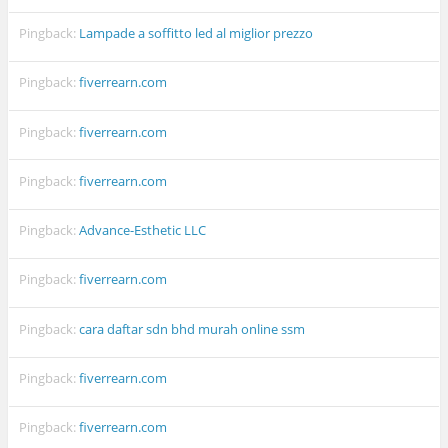
Pingback:
Lampade a soffitto led al miglior prezzo
Pingback:
fiverrearn.com
Pingback:
fiverrearn.com
Pingback:
fiverrearn.com
Pingback:
Advance-Esthetic LLC
Pingback:
fiverrearn.com
Pingback:
cara daftar sdn bhd murah online ssm
Pingback:
fiverrearn.com
Pingback:
fiverrearn.com