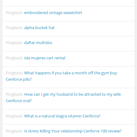
Pingback:
embroidered vintage sweatshirt
Pingback:
alpha bucket hat
Pingback:
daftar multisbo
Pingback:
isla mujeres cart rental
Pingback:
What happens if you take a month off the gym buy
Cenforce pills?
Pingback:
How can I get my husband to be attracted to my wife
Cenforce oral?
Pingback:
What is a natural Viagra vitamin Cenforce?
Pingback:
Is stress Killing Your relationship Cenforce 100 review?