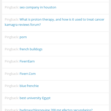
Pingback:
seo company in houston
Pingback:
What is proton therapy, and how is it used to treat cancer
kamagra reviews forum?
Pingback:
porn
Pingback:
french bulldogs
Pingback:
FiverrEarn
Pingback:
Fiverr.Com
Pingback:
blue frenchie
Pingback:
best university Egypt
Pingback:
hydroxychloroquine 200 mg efectos secundarios?