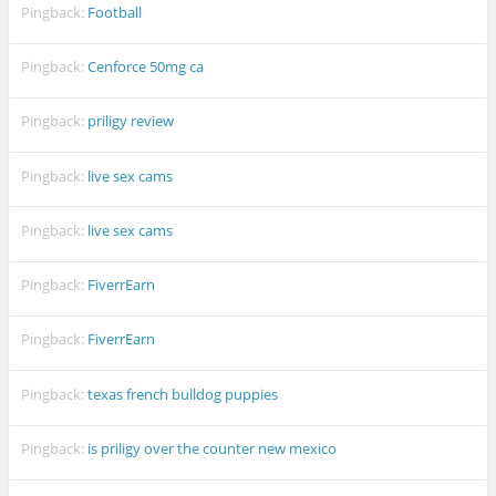
Pingback:
Football
Pingback:
Cenforce 50mg ca
Pingback:
priligy review
Pingback:
live sex cams
Pingback:
live sex cams
Pingback:
FiverrEarn
Pingback:
FiverrEarn
Pingback:
texas french bulldog puppies
Pingback:
is priligy over the counter new mexico