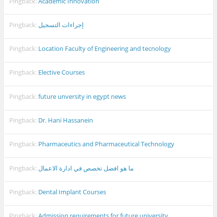
Pingback:
Academic Innovation
Pingback:
إجراءات التسجيل
Pingback:
Location Faculty of Engineering and tecnology
Pingback:
Elective Courses
Pingback:
future unversity in egypt news
Pingback:
Dr. Hani Hassanein
Pingback:
Pharmaceutics and Pharmaceutical Technology
Pingback:
ما هو افضل تخصص في ادارة الاعمال
Pingback:
Dental Implant Courses
Pingback:
Admission requirements for future university