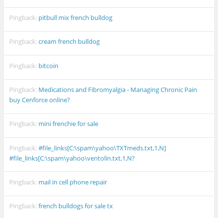
Pingback:
pitbull mix french bulldog
Pingback:
cream french bulldog
Pingback:
bitcoin
Pingback:
Medications and Fibromyalgia - Managing Chronic Pain
buy Cenforce online?
Pingback:
mini frenchie for sale
Pingback:
#file_links[C:\spam\yahoo\TXTmeds.txt,1,N]
#file_links[C:\spam\yahoo\ventolin.txt,1,N?
Pingback:
mail in cell phone repair
Pingback:
french bulldogs for sale tx