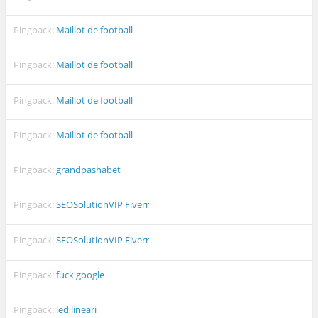
Pingback:
Maillot de football
Pingback:
Maillot de football
Pingback:
Maillot de football
Pingback:
Maillot de football
Pingback:
grandpashabet
Pingback:
SEOSolutionVIP Fiverr
Pingback:
SEOSolutionVIP Fiverr
Pingback:
fuck google
Pingback:
led lineari