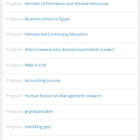
Pingback:
Minister of Petroleum and Mineral Resources
Pingback:
Business school in Egypt
Pingback:
Periodontal Continuing Education
Pingback:
https://www.kooky.domains/post/what-is-web3
Pingback:
MBA in FUE
Pingback:
Accounting courses
Pingback:
Human Resources Management research
Pingback:
grandpashabet
Pingback:
meritking giriş