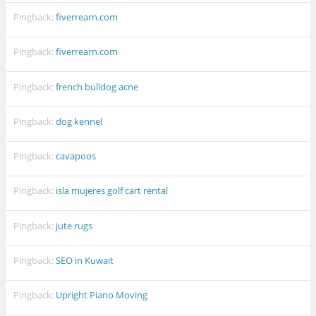
Pingback:
fiverrearn.com
Pingback:
fiverrearn.com
Pingback:
french bulldog acne
Pingback:
dog kennel
Pingback:
cavapoos
Pingback:
isla mujeres golf cart rental
Pingback:
jute rugs
Pingback:
SEO in Kuwait
Pingback:
Upright Piano Moving