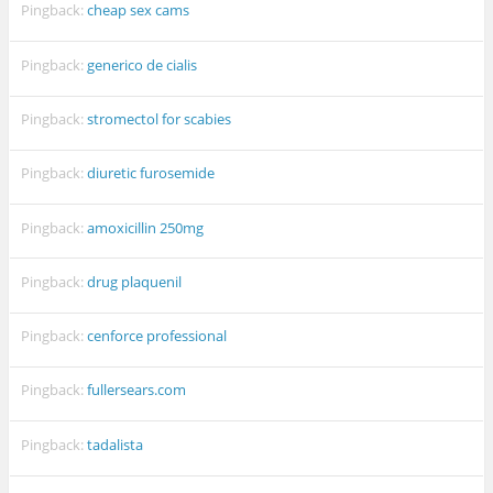
Pingback:
cheap sex cams
Pingback:
generico de cialis
Pingback:
stromectol for scabies
Pingback:
diuretic furosemide
Pingback:
amoxicillin 250mg
Pingback:
drug plaquenil
Pingback:
cenforce professional
Pingback:
fullersears.com
Pingback:
tadalista