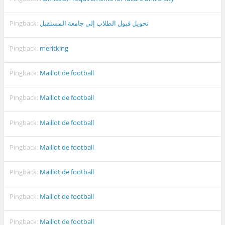
Pingback:
تحويل قبول الطلاب إلى جامعة المستقبل
Pingback:
meritking
Pingback:
Maillot de football
Pingback:
Maillot de football
Pingback:
Maillot de football
Pingback:
Maillot de football
Pingback:
Maillot de football
Pingback:
Maillot de football
Pingback:
Maillot de football