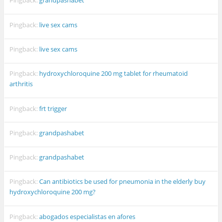
Pingback:
grandpashabet
Pingback:
live sex cams
Pingback:
live sex cams
Pingback:
hydroxychloroquine 200 mg tablet for rheumatoid
arthritis
Pingback:
frt trigger
Pingback:
grandpashabet
Pingback:
grandpashabet
Pingback:
Can antibiotics be used for pneumonia in the elderly buy
hydroxychloroquine 200 mg?
Pingback:
abogados especialistas en afores