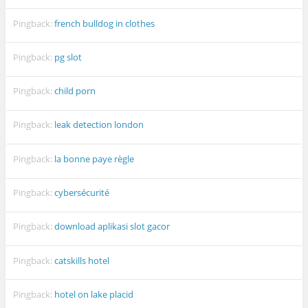
Pingback:
french bulldog in clothes
Pingback:
pg slot
Pingback:
child porn
Pingback:
leak detection london
Pingback:
la bonne paye règle
Pingback:
cybersécurité
Pingback:
download aplikasi slot gacor
Pingback:
catskills hotel
Pingback:
hotel on lake placid