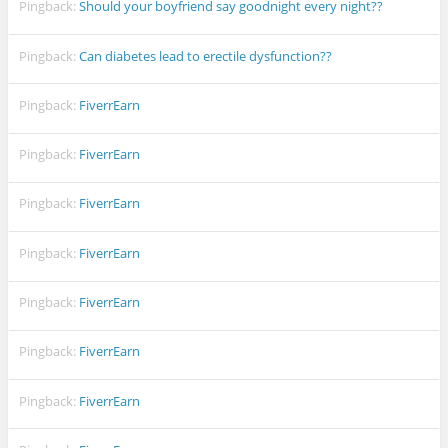
Pingback:
Should your boyfriend say goodnight every night??
Pingback:
Can diabetes lead to erectile dysfunction??
Pingback:
FiverrEarn
Pingback:
FiverrEarn
Pingback:
FiverrEarn
Pingback:
FiverrEarn
Pingback:
FiverrEarn
Pingback:
FiverrEarn
Pingback:
FiverrEarn