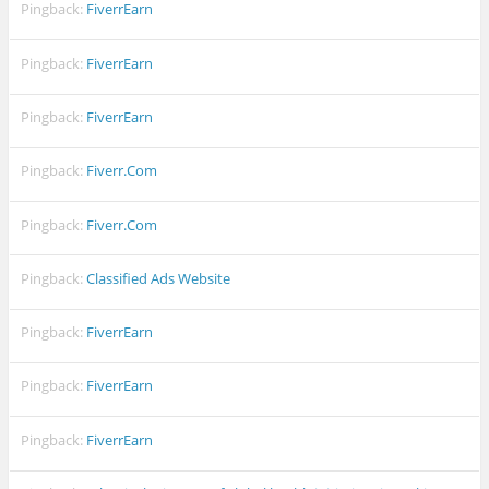
Pingback:
FiverrEarn
Pingback:
FiverrEarn
Pingback:
FiverrEarn
Pingback:
Fiverr.Com
Pingback:
Fiverr.Com
Pingback:
Classified Ads Website
Pingback:
FiverrEarn
Pingback:
FiverrEarn
Pingback:
FiverrEarn