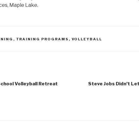
laces, Maple Lake.
INING
,
TRAINING PROGRAMS
,
VOLLEYBALL
chool Volleyball Retreat
Steve Jobs Didn’t Let