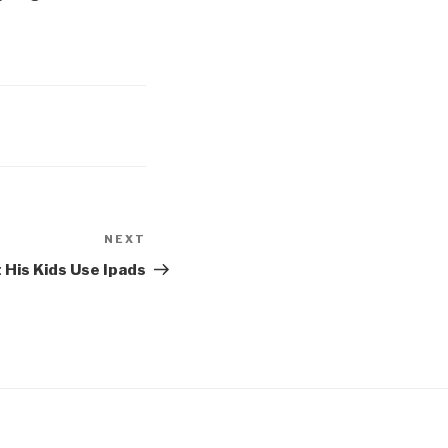
NEXT
Next
Post
 His Kids Use Ipads