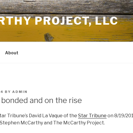
THY PROJECT, LLC
About
14
BY
ADMIN
 bonded and on the rise
tar Tribune’s David La Vaque of the
Star Tribune
on 8/19/20
 Stephen McCarthy and The McCarthy Project.