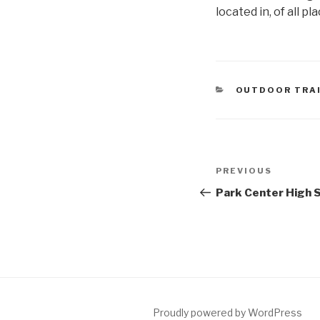
located in, of all p
CATEGORIES
OUTDOOR TRA
Post
Previous
PREVIOUS
navigation
Post
Park Center High S
Proudly powered by WordPress