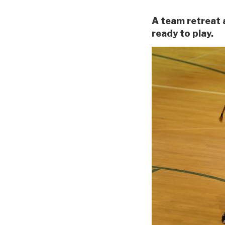
A team retreat 
ready to play.