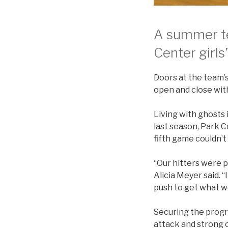
A summer te
Center girls
Doors at the team’
open and close wit
Living with ghosts i
last season, Park C
fifth game couldn’t 
“Our hitters were p
Alicia Meyer said. 
push to get what we
Securing the progr
attack and strong c