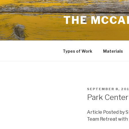
Skip
to
THE MCCAR
content
Types of Work
Materials
POSTED
SEPTEMBER 8, 20
ON
Park Center
Article Posted by S
Team Retreat with