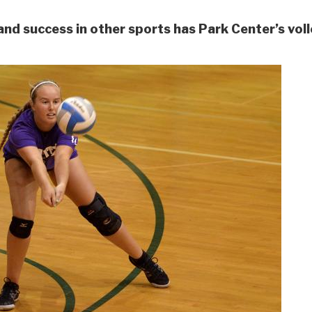
and success in other sports has Park Center’s vol