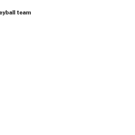
leyball team