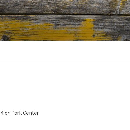
14 on Park Center