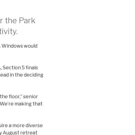
r the Park
ivity.
s. Windows would
, Section 5 finals
lead in the deciding
he floor,” senior
. We’re making that
uire a more diverse
ay August retreat