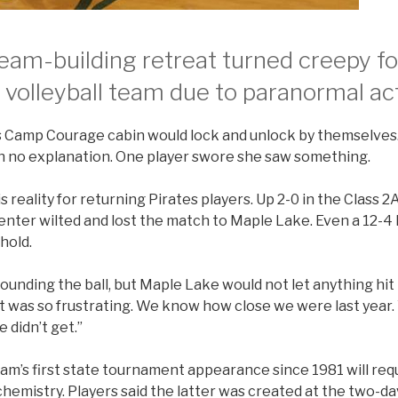
am-building retreat turned creepy fo
’ volleyball team due to paranormal act
s Camp Courage cabin would lock and unlock by themselve
h no explanation. One player swore she saw something.
s reality for returning Pirates players. Up 2-0 in the Class 2A
enter wilted and lost the match to Maple Lake. Even a 12-4 
hold.
ounding the ball, but Maple Lake would not let anything hit t
“It was so frustrating. We know how close we were last year
 didn’t get.”
am’s first state tournament appearance since 1981 will req
hemistry. Players said the latter was created at the two-d