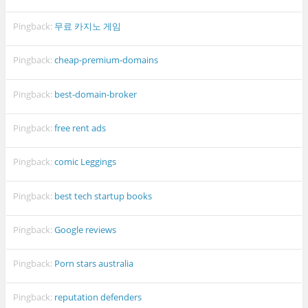
Pingback:
무료 카지노 게임
Pingback:
cheap-premium-domains
Pingback:
best-domain-broker
Pingback:
free rent ads
Pingback:
comic Leggings
Pingback:
best tech startup books
Pingback:
Google reviews
Pingback:
Porn stars australia
Pingback:
reputation defenders