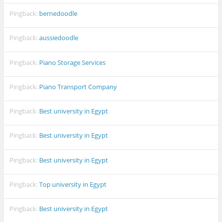
Pingback:
bernedoodle
Pingback:
aussiedoodle
Pingback:
Piano Storage Services
Pingback:
Piano Transport Company
Pingback:
Best university in Egypt
Pingback:
Best university in Egypt
Pingback:
Best university in Egypt
Pingback:
Top university in Egypt
Pingback:
Best university in Egypt