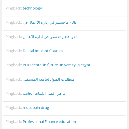
Pingback:
technology
Pingback:
ماجستير في إدارة الأعمال في FUE
Pingback:
ما هو افضل تخصص في ادارة الاعمال
Pingback:
Dental Implant Courses
Pingback:
PHD dental in future university in egypt
Pingback:
متطلبات القبول لجامعة المستقبل
Pingback:
ما هي افضل الكليات الخاصه
Pingback:
mucopain drug
Pingback:
Professional Finance education