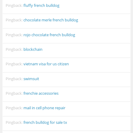
Pingback:
fluffy french bulldog
Pingback:
chocolate merle french bulldog
Pingback:
rojo chocolate french bulldog
Pingback:
blockchain
Pingback:
vietnam visa for us citizen
Pingback:
swimsuit
Pingback:
frenchie accessories
Pingback:
mail in cell phone repair
Pingback:
french bulldog for sale tx