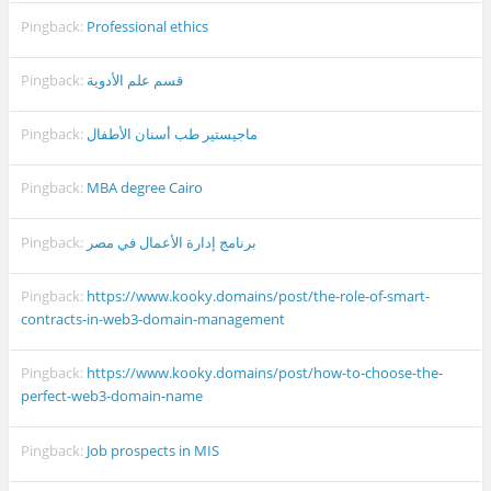
Pingback:
Professional ethics
Pingback:
قسم علم الأدوية
Pingback:
ماجيستير طب أسنان الأطفال
Pingback:
MBA degree Cairo
Pingback:
برنامج إدارة الأعمال في مصر
Pingback:
https://www.kooky.domains/post/the-role-of-smart-
contracts-in-web3-domain-management
Pingback:
https://www.kooky.domains/post/how-to-choose-the-
perfect-web3-domain-name
Pingback:
Job prospects in MIS