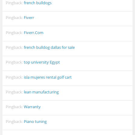
Pingback:
french bulldogs
Pingback:
Fiverr
Pingback:
Fiverr.Com
Pingback:
french bulldog dallas for sale
Pingback:
top university Egypt
Pingback:
isla mujeres rental golf cart
Pingback:
lean manufacturing
Pingback:
Warranty
Pingback:
Piano tuning