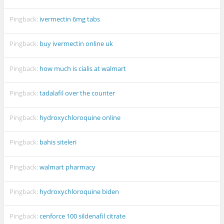
Pingback:
ivermectin 6mg tabs
Pingback:
buy ivermectin online uk
Pingback:
how much is cialis at walmart
Pingback:
tadalafil over the counter
Pingback:
hydroxychloroquine online
Pingback:
bahis siteleri
Pingback:
walmart pharmacy
Pingback:
hydroxychloroquine biden
Pingback:
cenforce 100 sildenafil citrate