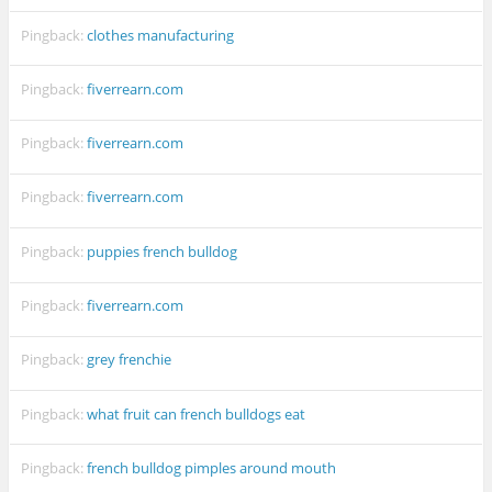
Pingback:
clothes manufacturing
Pingback:
fiverrearn.com
Pingback:
fiverrearn.com
Pingback:
fiverrearn.com
Pingback:
puppies french bulldog
Pingback:
fiverrearn.com
Pingback:
grey frenchie
Pingback:
what fruit can french bulldogs eat
Pingback:
french bulldog pimples around mouth