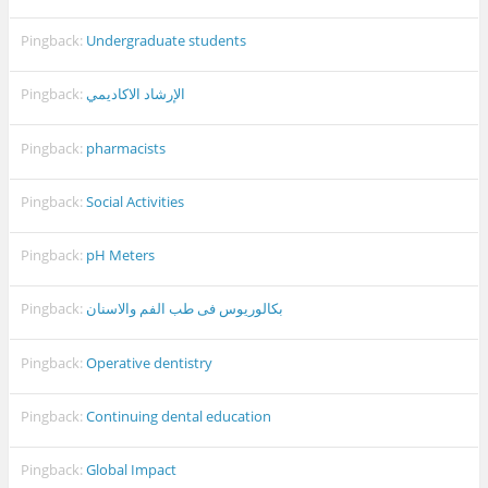
Pingback:
Undergraduate students
Pingback:
الإرشاد الاكاديمي
Pingback:
pharmacists
Pingback:
Social Activities
Pingback:
pH Meters
Pingback:
بكالوريوس فى طب الفم والاسنان
Pingback:
Operative dentistry
Pingback:
Continuing dental education
Pingback:
Global Impact