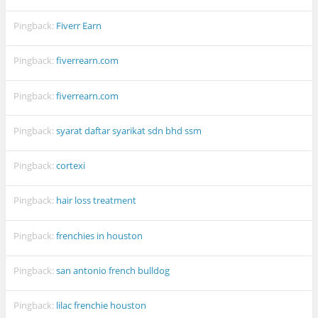
Pingback:
Fiverr Earn
Pingback:
fiverrearn.com
Pingback:
fiverrearn.com
Pingback:
syarat daftar syarikat sdn bhd ssm
Pingback:
cortexi
Pingback:
hair loss treatment
Pingback:
frenchies in houston
Pingback:
san antonio french bulldog
Pingback:
lilac frenchie houston