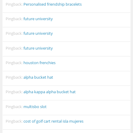
Pingback:
Personalised friendship bracelets
Pingback:
future university
Pingback:
future university
Pingback:
future university
Pingback:
houston frenchies
Pingback:
alpha bucket hat
Pingback:
alpha kappa alpha bucket hat
Pingback:
multisbo slot
Pingback:
cost of golf cart rental isla mujeres