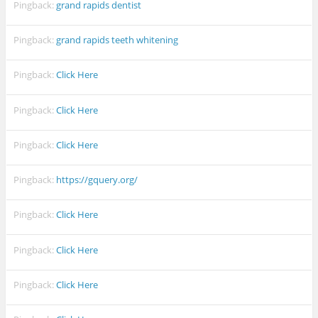
Pingback:
grand rapids dentist
Pingback:
grand rapids teeth whitening
Pingback:
Click Here
Pingback:
Click Here
Pingback:
Click Here
Pingback:
https://gquery.org/
Pingback:
Click Here
Pingback:
Click Here
Pingback:
Click Here