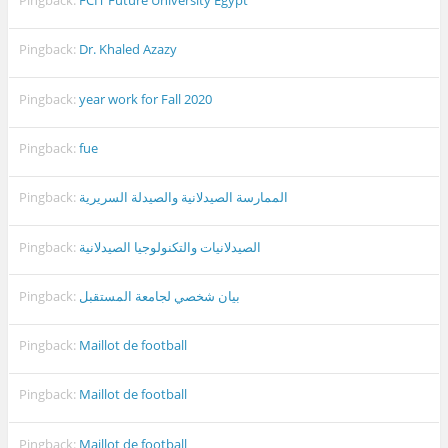
Pingback:
FCIT Future University Egypt
Pingback:
Dr. Khaled Azazy
Pingback:
year work for Fall 2020
Pingback:
fue
Pingback:
الممارسة الصيدلانية والصيدلة السريرية
Pingback:
الصيدلانيات والتكنولوجيا الصيدلانية
Pingback:
بيان شخصي لجامعة المستقبل
Pingback:
Maillot de football
Pingback:
Maillot de football
Pingback:
Maillot de football