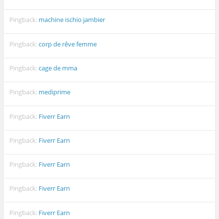
Pingback:
machine ischio jambier
Pingback:
corp de rêve femme
Pingback:
cage de mma
Pingback:
mediprime
Pingback:
Fiverr Earn
Pingback:
Fiverr Earn
Pingback:
Fiverr Earn
Pingback:
Fiverr Earn
Pingback:
Fiverr Earn