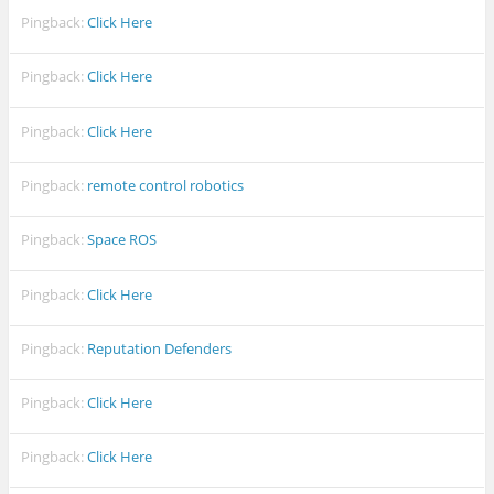
Pingback:
Click Here
Pingback:
Click Here
Pingback:
Click Here
Pingback:
remote control robotics
Pingback:
Space ROS
Pingback:
Click Here
Pingback:
Reputation Defenders
Pingback:
Click Here
Pingback:
Click Here