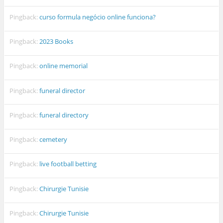
Pingback:
curso formula negócio online funciona?
Pingback:
2023 Books
Pingback:
online memorial
Pingback:
funeral director
Pingback:
funeral directory
Pingback:
cemetery
Pingback:
live football betting
Pingback:
Chirurgie Tunisie
Pingback:
Chirurgie Tunisie