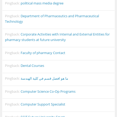
Pingback:
political mass media degree
Pingback:
Department of Pharmaceutics and Pharmaceutical
Technology
Pingback:
Corporate Activities with Internal and External Entities for
pharmacy students at future university
Pingback:
Faculty of pharmacy Contact
Pingback:
Dental Courses
Pingback:
ما هو افضل قسم في كلية الهندسة
Pingback:
Computer Science Co-Op Programs
Pingback:
Computer Support Specialist