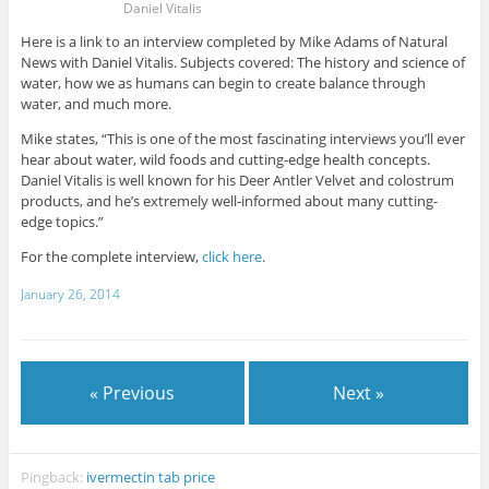
Daniel Vitalis
Here is a link to an interview completed by Mike Adams of Natural
News with Daniel Vitalis. Subjects covered: The history and science of
water, how we as humans can begin to create balance through
water, and much more.
Mike states, “This is one of the most fascinating interviews you’ll ever
hear about water, wild foods and cutting-edge health concepts.
Daniel Vitalis is well known for his Deer Antler Velvet and colostrum
products, and he’s extremely well-informed about many cutting-
edge topics.”
For the complete interview,
click here
.
January 26, 2014
« Previous
Next »
Pingback:
ivermectin tab price