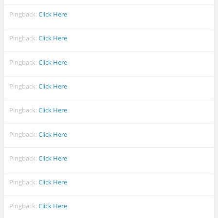
Pingback:
Click Here
Pingback:
Click Here
Pingback:
Click Here
Pingback:
Click Here
Pingback:
Click Here
Pingback:
Click Here
Pingback:
Click Here
Pingback:
Click Here
Pingback:
Click Here