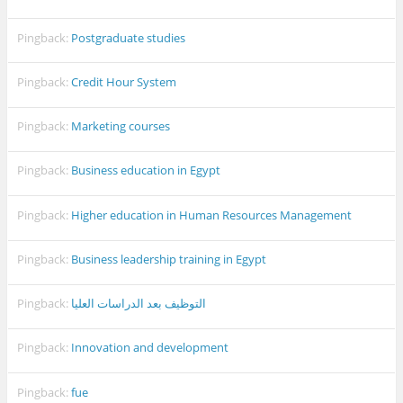
Pingback:
Postgraduate studies
Pingback:
Credit Hour System
Pingback:
Marketing courses
Pingback:
Business education in Egypt
Pingback:
Higher education in Human Resources Management
Pingback:
Business leadership training in Egypt
Pingback:
التوظيف بعد الدراسات العليا
Pingback:
Innovation and development
Pingback:
fue