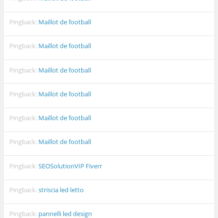
Pingback:
Maillot de football
Pingback:
Maillot de football
Pingback:
Maillot de football
Pingback:
Maillot de football
Pingback:
Maillot de football
Pingback:
Maillot de football
Pingback:
SEOSolutionVIP Fiverr
Pingback:
striscia led letto
Pingback:
pannelli led design