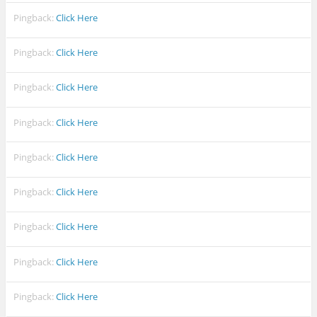
Pingback:
Click Here
Pingback:
Click Here
Pingback:
Click Here
Pingback:
Click Here
Pingback:
Click Here
Pingback:
Click Here
Pingback:
Click Here
Pingback:
Click Here
Pingback:
Click Here