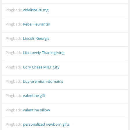
Pingback:
vidalista 20 mg
Pingback:
Reba Fleurantin
Pingback:
Lincoln Georgis
Pingback:
Lila Lovely Thanksgiving
Pingback:
Cory Chase MILF City
Pingback:
buy-premium-domains
Pingback:
valentine gift
Pingback:
valentine pillow
Pingback:
personalized newborn gifts