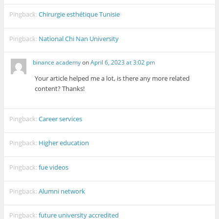
Pingback:
Chirurgie esthétique Tunisie
Pingback:
National Chi Nan University
binance academy
on
April 6, 2023 at 3:02 pm
Your article helped me a lot, is there any more related
content? Thanks!
Pingback:
Career services
Pingback:
Higher education
Pingback:
fue videos
Pingback:
Alumni network
Pingback:
future university accredited