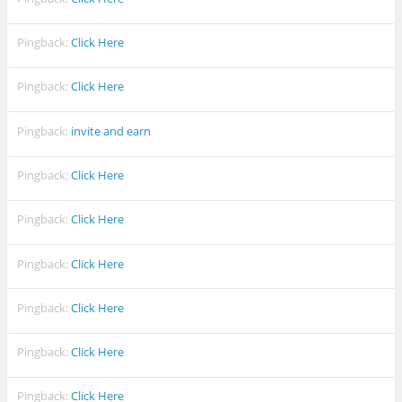
Pingback:
Click Here
Pingback:
Click Here
Pingback:
invite and earn
Pingback:
Click Here
Pingback:
Click Here
Pingback:
Click Here
Pingback:
Click Here
Pingback:
Click Here
Pingback:
Click Here