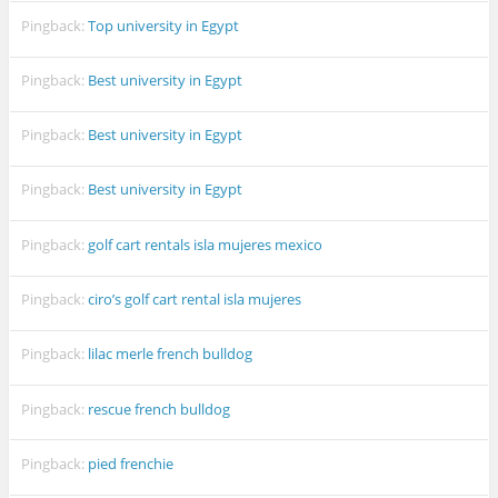
Pingback:
Top university in Egypt
Pingback:
Best university in Egypt
Pingback:
Best university in Egypt
Pingback:
Best university in Egypt
Pingback:
golf cart rentals isla mujeres mexico
Pingback:
ciro’s golf cart rental isla mujeres
Pingback:
lilac merle french bulldog
Pingback:
rescue french bulldog
Pingback:
pied frenchie