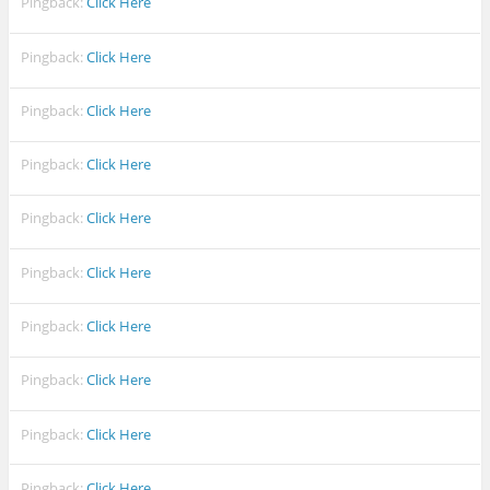
Pingback:
Click Here
Pingback:
Click Here
Pingback:
Click Here
Pingback:
Click Here
Pingback:
Click Here
Pingback:
Click Here
Pingback:
Click Here
Pingback:
Click Here
Pingback:
Click Here
Pingback:
Click Here