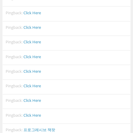
Pingback:
Click Here
Pingback:
Click Here
Pingback:
Click Here
Pingback:
Click Here
Pingback:
Click Here
Pingback:
Click Here
Pingback:
Click Here
Pingback:
Click Here
Pingback:
프로그레시브 잭팟