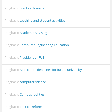
Pingback:
practical training
Pingback:
teaching and student activities
Pingback:
Academic Advising
Pingback:
Computer Engineering Education
Pingback:
President of FUE
Pingback:
Application deadlines for future university
Pingback:
computer science
Pingback:
Campus facilities
Pingback:
political reform