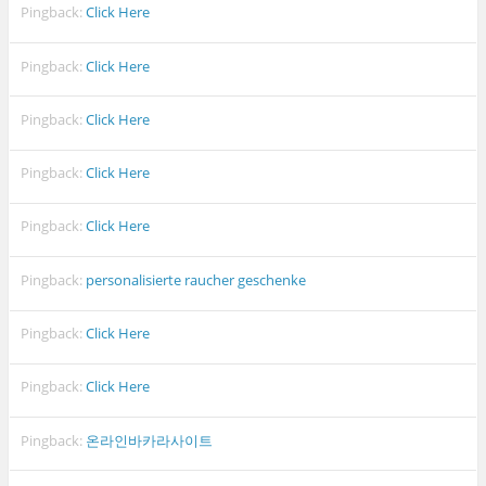
Pingback:
Click Here
Pingback:
Click Here
Pingback:
Click Here
Pingback:
Click Here
Pingback:
Click Here
Pingback:
personalisierte raucher geschenke
Pingback:
Click Here
Pingback:
Click Here
Pingback:
온라인바카라사이트