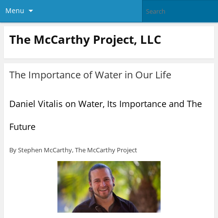
Menu
The McCarthy Project, LLC
The Importance of Water in Our Life
Daniel Vitalis on Water, Its Importance and The
Future
By Stephen McCarthy, The McCarthy Project