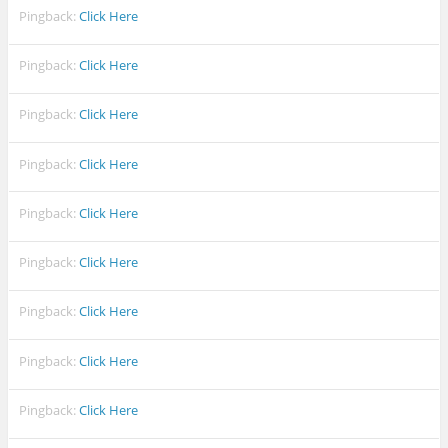
Pingback:
Click Here
Pingback:
Click Here
Pingback:
Click Here
Pingback:
Click Here
Pingback:
Click Here
Pingback:
Click Here
Pingback:
Click Here
Pingback:
Click Here
Pingback:
Click Here