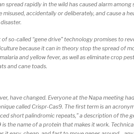
n spread rapidly in the wild has caused alarm among 
be misused, accidentally or deliberately, and cause a 
disaster.
of so-called “gene drive” technology promises to revo
culture because it can in theory stop the spread of 
 malaria and yellow fever, as well as eliminate crop pes
ats and cane toads.
ver, have changed. Everyone at the Napa meeting had
nique called Crispr-Cas9. The first term is an acronym
aced short palindromic repeats,” a description of the g
is the name of a protein that makes it work. Technical 
s it easy, cheap, and fast to move genes around—any 