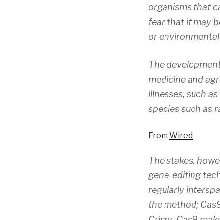
organisms that ca
fear that it may 
or environmental 
The development 
medicine and agri
illnesses, such as
species such as r
From
Wired
The stakes, howe
gene-editing tech
regularly intersp
the method; Cas9 
Crispr-Cas9 make