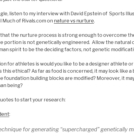
le, listen to my interview with David Epstein of Sports Ill
l Much of Rivals.com on
nature vs nurture
.
ue that the nurture process is strong enough to overcome th
 portion is not genetically engineered. Allow the natural o
man spirit to be the deciding factors, not genetic modificati
on for athletes is would you like to be a designer athlete 
 this ethical? As far as food is concerned, it may look like a b
the foundation building blocks are modified? Moreover, it may
uman being?
uotes to start your research:
dent
:
echnique for generating “supercharged” genetically m