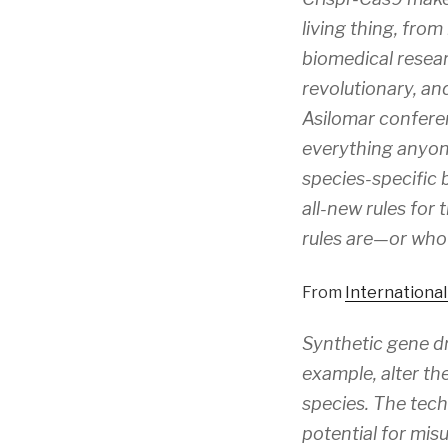
living thing, fro
biomedical resear
revolutionary, and
Asilomar conferen
everything anyon
species-specific 
all-new rules for
rules are—or who w
From
Internationa
Synthetic gene dr
example, alter th
species. The tec
potential for misu