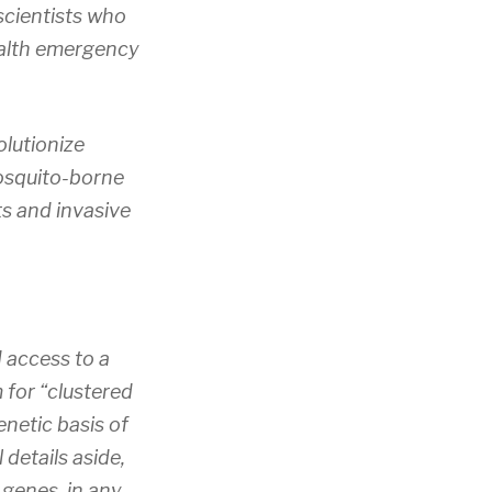
scientists who
health emergency
lutionize
mosquito-borne
ts and invasive
 access to a
 for “clustered
enetic basis of
details aside,
genes, in any