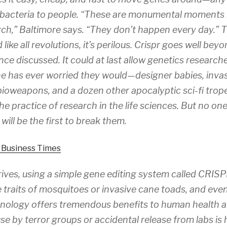
m bacteria to people. “These are monumental moments i
ch,” Baltimore says. “They don’t happen every day.” T
 like all revolutions, it’s perilous. Crispr goes well be
ce discussed. It could at last allow genetics research
e has ever worried they would—designer babies, inva
bioweapons, and a dozen other apocalyptic sci-fi tropes.
 the practice of research in the life sciences. But no o
ill be the first to break them.
l Business Times
ives, using a simple gene editing system called CRISPR
e traits of mosquitoes or invasive cane toads, and eve
hnology offers tremendous benefits to human health a
se by terror groups or accidental release from labs is 