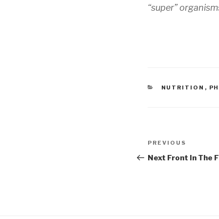
“super” organisms
CATEGORIES
NUTRITION
,
PH
Post
Previous
PREVIOUS
navigation
Post
Next Front In The 