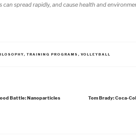
 can spread rapidly, and cause health and environmen
ILOSOPHY
,
TRAINING PROGRAMS
,
VOLLEYBALL
Food Battle: Nanoparticles
Tom Brady: Coca-Col