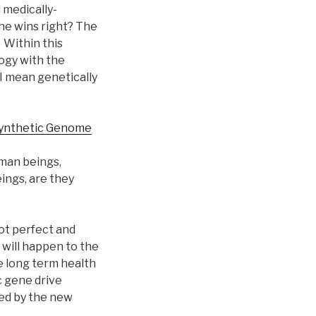
 medically-
 he wins right? The
 Within this
ogy with the
 I mean genetically
Synthetic Genome
man beings,
ings, are they
not perfect and
will happen to the
e long term health
c gene drive
ed by the new