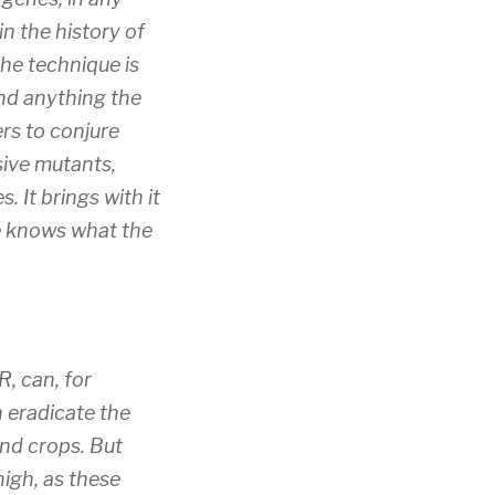
n the history of
he technique is
yond anything the
ers to conjure
sive mutants,
 It brings with it
ne knows what the
, can, for
n eradicate the
nd crops. But
high, as these