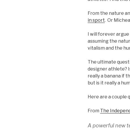
From the nature ang
in sport
. Or Michea
I will forever arg
assuming the nature
vitalism and the hu
The ultimate questi
designer athlete? Is
really a banana if 
but is it really a h
Here are a couple q
From
The Indepen
A powerful new t