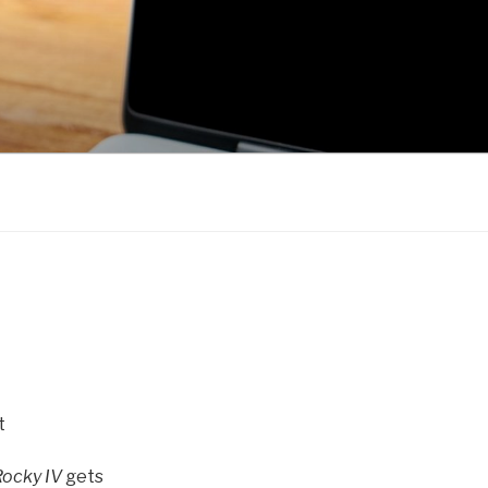
t
Rocky IV
gets