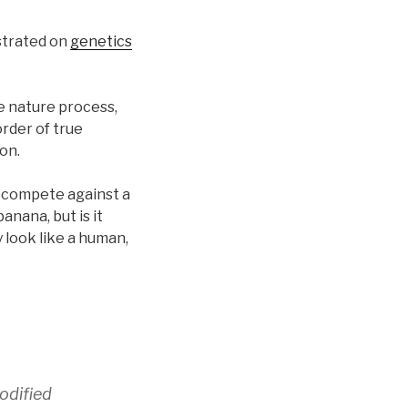
ustrated on
genetics
e nature process,
rder of true
on.
or compete against a
anana, but is it
 look like a human,
odified