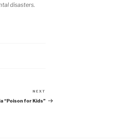
tal disasters.
NEXT
Next
Post
a “Poison for Kids”