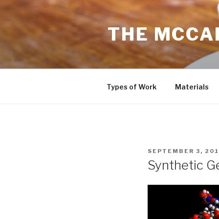
Skip
to
THE MCCAR
content
Types of Work
Materials
POSTED
SEPTEMBER 3, 201
ON
Synthetic G