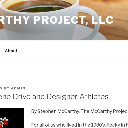
THY PROJECT, LLC
About
5
BY
ADMIN
ene Drive and Designer Athletes
By Stephen McCarthy, The McCarthy Projec
For all of us who lived in the 1980’s, Rocky in