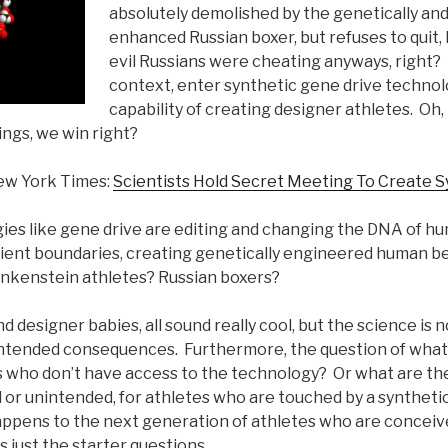
absolutely demolished by the genetically and
enhanced Russian boxer, but refuses to quit,
evil Russians were cheating anyways, right?
context, enter synthetic gene drive technol
capability of creating designer athletes. Oh,
ngs, we win right?
ew York Times:
Scientists Hold Secret Meeting To Create 
es like gene drive are editing and changing the DNA of hu
ent boundaries, creating genetically engineered human be
nkenstein athletes? Russian boxers?
d designer babies, all sound really cool, but the science is 
nintended consequences. Furthermore, the question of what 
es who don’t have access to the technology? Or what are th
 or unintended, for athletes who are touched by a syntheti
pens to the next generation of athletes who are conceiv
s just the starter questions.