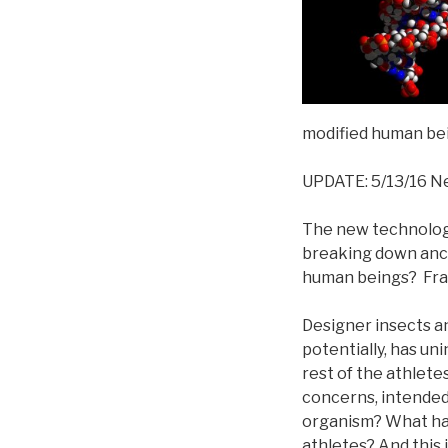
modified human bei
UPDATE: 5/13/16 N
The new technologi
breaking down anci
human beings? Fra
Designer insects an
potentially, has u
rest of the athlet
concerns, intended
organism? What hap
athletes? And this i