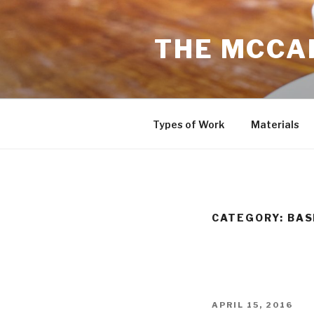
Skip
to
THE MCCAR
content
Types of Work
Materials
CATEGORY: BA
POSTED
APRIL 15, 2016