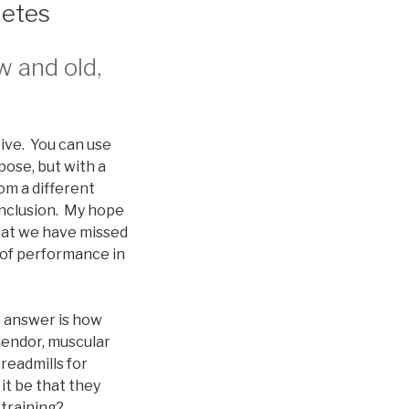
letes
w and old,
tive. You can use
pose, but with a
om a different
onclusion. My hope
that we have missed
 of performance in
o answer is how
lendor, muscular
readmills for
it be that they
 training?