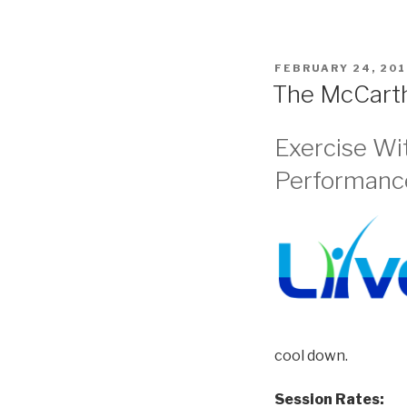
POSTED
FEBRUARY 24, 201
ON
The McCart
Exercise Wi
Performance
cool down.
Session Rates: