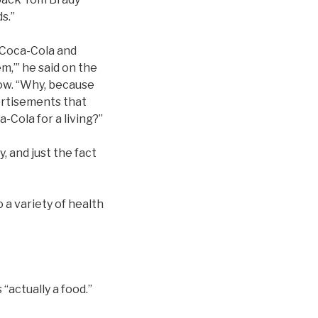
s.”
 Coca-Cola and
em,’” he said on the
ow. “Why, because
ertisements that
-Cola for a living?”
, and just the fact
 a variety of health
“actually a food.”