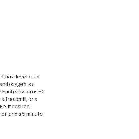
ct has developed
and oxygen is a
 Each session is 30
a treadmill, or a
e. if desired)
sion and a 5 minute