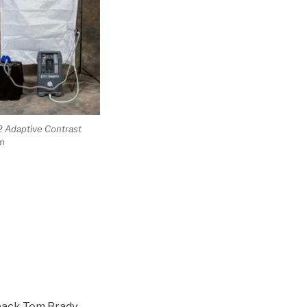
 Adaptive Contrast
m
back Tom Brady