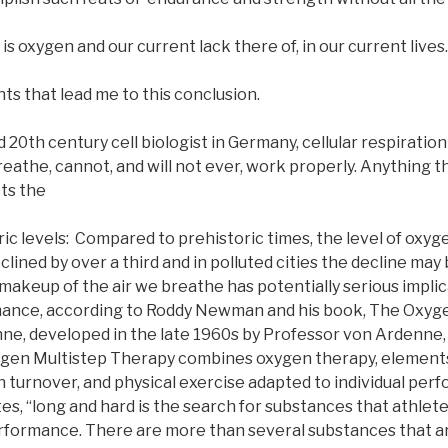
is oxygen and our current lack there of, in our current lives.
s that lead me to this conclusion.
20th century cell biologist in Germany, cellular respiration 
reathe, cannot, and will not ever, work properly. Anything th
ts the
 levels: Compared to prehistoric times, the level of oxyge
ined by over a third and in polluted cities the decline ma
makeup of the air we breathe has potentially serious implic
ance, according to Roddy Newman and his book, The Oxygen
e, developed in the late 1960s by Professor von Ardenne, (
gen Multistep Therapy combines oxygen therapy, elements 
n turnover, and physical exercise adapted to individual per
tes, “long and hard is the search for substances that athlet
rformance. There are more than several substances that are