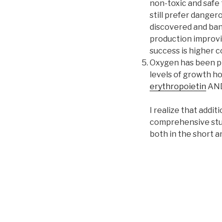
non-toxic and safe 
still prefer danger
discovered and ban
production improvin
success is higher co
Oxygen has been pro
levels of growth ho
erythropoietin
AN
I realize that addi
comprehensive study
both in the short a