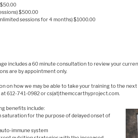
 $50.00
sessions) $500.00
nlimited sessions for 4 months) $1000.00
e includes a 60 minute consultation to review your current
sions are by appointment only.
n on how we may be able to take your training to the next 
at 612-741-0982 or cs(at)themccarthyproject.com.
 benefits include:
 saturation for the purpose of delayed onset of
 auto-immune system
rent nutrition strategies with the increased