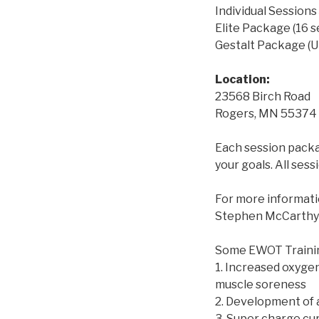
Individual Sessions
Elite Package (16 
Gestalt Package (U
Location:
23568 Birch Road
Rogers, MN 55374
Each session packag
your goals. All ses
For more informatio
Stephen McCarthy 
Some EWOT Training
1. Increased oxygen
muscle soreness
2. Development of
3. Super charge cur