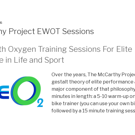
6
hy Project EWOT Sessions
th Oxygen Training Sessions For Elite
 in Life and Sport
Over the years, The McCarthy Proje
gestalt theory of elite performance 
major component of that philosophy.
minutes in length: a 5-10 warm-up on 
bike trainer (you can use your own bik
followed by a 15 minute training ses