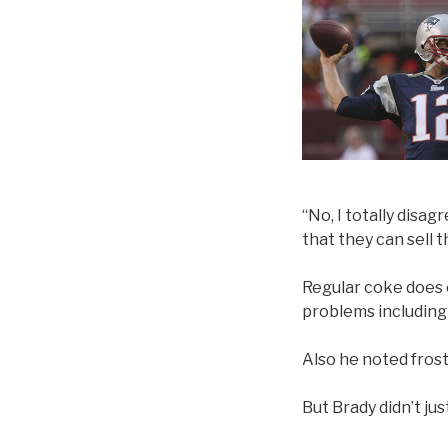
“No, I totally disag
that they can sell t
Regular coke does c
problems including
Also he noted fros
But Brady didn’t ju