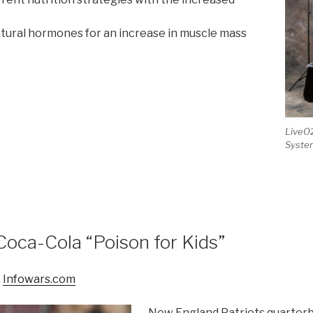
atural hormones for an increase in muscle mass
LiveO2
Syste
5
Coca-Cola “Poison for Kids”
,
Infowars.com
New England Patriots quarter