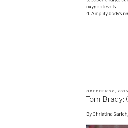
oxygen levels
4. Amplify body’s n
POSTED
OCTOBER 20, 201
ON
Tom Brady: 
By Christina Sarich