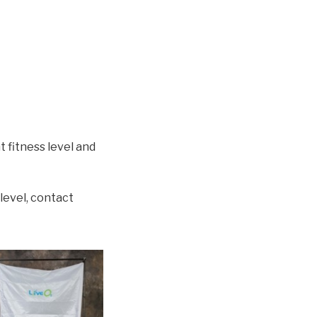
 fitness level and
level, contact