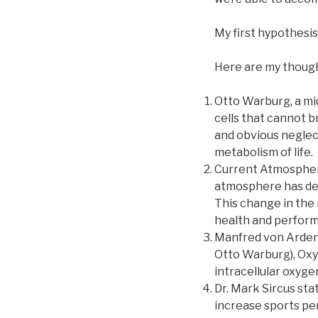
My first hypothesis 
Here are my thought
Otto Warburg, a mid 
cells that cannot b
and obvious neglec
metabolism of life.
Current Atmospheric
atmosphere has decl
This change in the 
health and perform
Manfred von Ardenn
Otto Warburg), Oxy
intracellular oxyge
Dr. Mark Sircus sta
increase sports pe