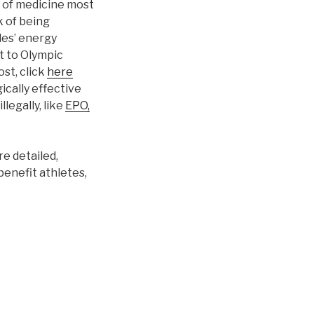
d of medicine most
k of being
les’ energy
t to Olympic
ost, click
here
ically effective
legally, like
EPO,
re detailed,
benefit athletes,