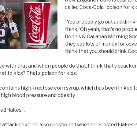
called Coca-Cola “poison for kid
“You probably go out and drink
think, ‘Oh yeah, that’s no probl
Dennis & Callahan Morning Sh
they pay lots of money for adv
think that you should drink Coca
ree with that and when people do that, I think that’s quackery
hat to kids? That’s poison for kids.”
ontains high-fructose corn syrup, which has been linked to
 high blood pressure and obesity.
ted flakes…
st attack coke: he also questioned whether Frosted Flakes is 