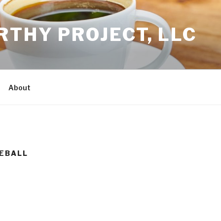
THY PROJECT, LLC
About
SEBALL