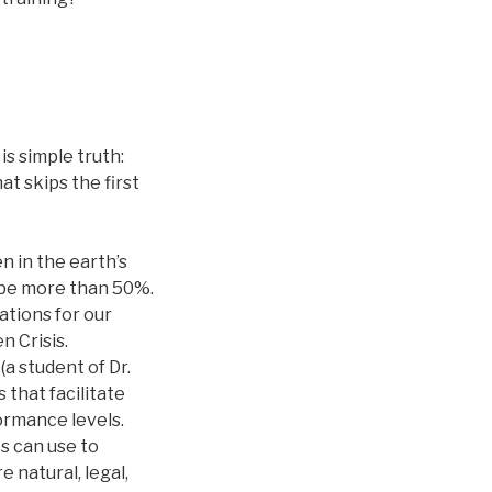
is simple truth:
at skips the first
n in the earth’s
y be more than 50%.
ations for our
 Crisis.
a student of Dr.
that facilitate
formance levels.
es can use to
 natural, legal,