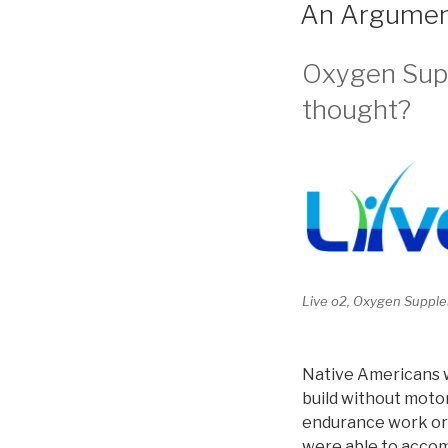
ON
An Argument
Oxygen Suppl
thought?
Live o2, Oxygen Supple
Native Americans w
build without motor
endurance work or c
were able to accom