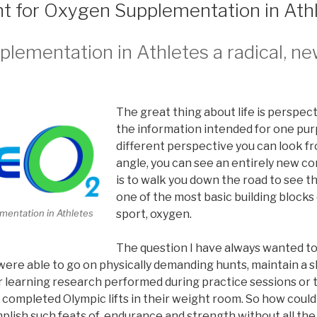
 for Oxygen Supplementation in Ath
ementation in Athletes a radical, ne
The great thing about life is perspec
the information intended for one pur
different perspective you can look fr
angle, you can see an entirely new c
is to walk you down the road to see 
one of the most basic building blocks
mentation in Athletes
sport, oxygen.
The question I have always wanted t
ere able to go on physically demanding hunts, maintain a s
 learning research performed during practice sessions or t
ompleted Olympic lifts in their weight room. So how could 
plish such feats of endurance and strength without all the