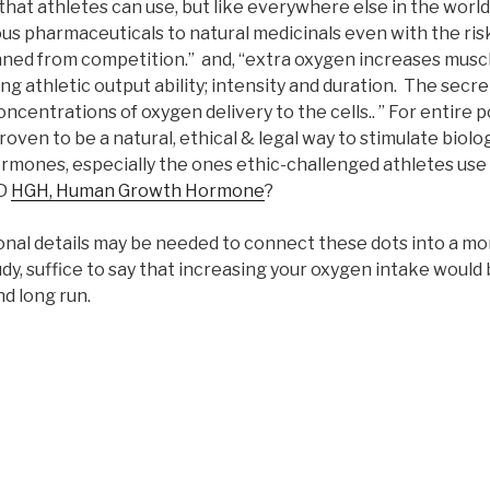
that athletes can use, but like everywhere else in the worl
ous pharmaceuticals to natural medicinals even with the ris
ned from competition.” and, “extra oxygen increases musc
g athletic output ability; intensity and duration. The secre
ncentrations of oxygen delivery to the cells.. ” For entire p
ven to be a natural, ethical & legal way to stimulate biolog
rmones, especially the ones ethic-challenged athletes use il
D
HGH, Human Growth Hormone
?
tional details may be needed to connect these dots into a mo
, suffice to say that increasing your oxygen intake would 
nd long run.