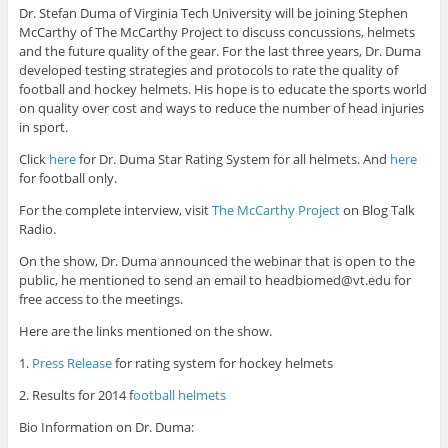
Dr. Stefan Duma of Virginia Tech University will be joining Stephen
McCarthy of The McCarthy Project to discuss concussions, helmets
and the future quality of the gear. For the last three years, Dr. Duma
developed testing strategies and protocols to rate the quality of
football and hockey helmets. His hope is to educate the sports world
on quality over cost and ways to reduce the number of head injuries
in sport.
Click
here
for Dr. Duma Star Rating System for all helmets. And
here
for football only.
For the complete interview, visit
The McCarthy Project
on Blog Talk
Radio.
On the show, Dr. Duma announced the webinar that is open to the
public, he mentioned to send an email to headbiomed@vt.edu for
free access to the meetings.
Here are the links mentioned on the show.
1.
Press Release
for rating system for hockey helmets
2. Results for 2014 f
ootball helmets
Bio Information on Dr. Duma: