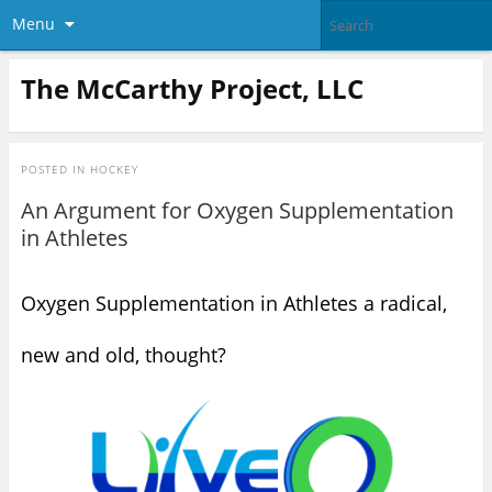
Menu
The McCarthy Project, LLC
POSTED IN
HOCKEY
An Argument for Oxygen Supplementation
in Athletes
Oxygen Supplementation in Athletes a radical,
new and old, thought?