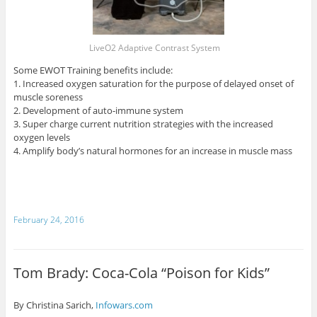
LiveO2 Adaptive Contrast System
Some EWOT Training benefits include:
1. Increased oxygen saturation for the purpose of delayed onset of
muscle soreness
2. Development of auto-immune system
3. Super charge current nutrition strategies with the increased
oxygen levels
4. Amplify body’s natural hormones for an increase in muscle mass
February 24, 2016
Tom Brady: Coca-Cola “Poison for Kids”
By Christina Sarich,
Infowars.com