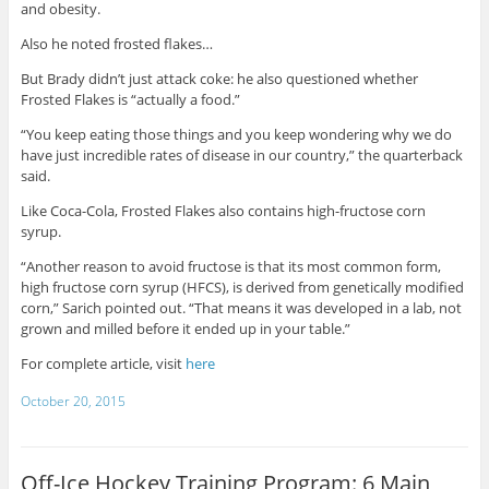
and obesity.
Also he noted frosted flakes…
But Brady didn’t just attack coke: he also questioned whether
Frosted Flakes is “actually a food.”
“You keep eating those things and you keep wondering why we do
have just incredible rates of disease in our country,” the quarterback
said.
Like Coca-Cola, Frosted Flakes also contains high-fructose corn
syrup.
“Another reason to avoid fructose is that its most common form,
high fructose corn syrup (HFCS), is derived from genetically modified
corn,” Sarich pointed out. “That means it was developed in a lab, not
grown and milled before it ended up in your table.”
For complete article, visit
here
October 20, 2015
Off-Ice Hockey Training Program: 6 Main