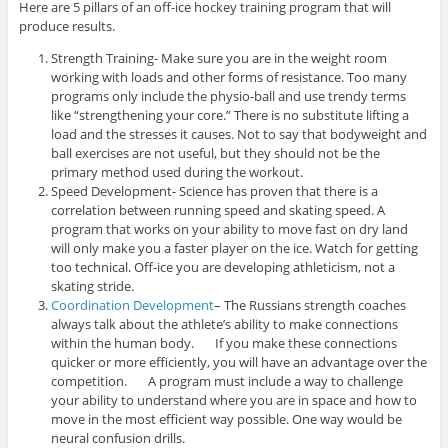
Here are 5 pillars of an off-ice hockey training program that will
produce results.
Strength Training- Make sure you are in the weight room
working with loads and other forms of resistance. Too many
programs only include the physio-ball and use trendy terms
like “strengthening your core.” There is no substitute lifting a
load and the stresses it causes. Not to say that bodyweight and
ball exercises are not useful, but they should not be the
primary method used during the workout.
Speed Development- Science has proven that there is a
correlation between running speed and skating speed. A
program that works on your ability to move fast on dry land
will only make you a faster player on the ice. Watch for getting
too technical. Off-ice you are developing athleticism, not a
skating stride.
Coordination Development
– The Russians strength coaches
always talk about the athlete’s ability to make connections
within the human body. If you make these connections
quicker or more efficiently, you will have an advantage over the
competition. A program must include a way to challenge
your ability to understand where you are in space and how to
move in the most efficient way possible. One way would be
neural confusion drills.