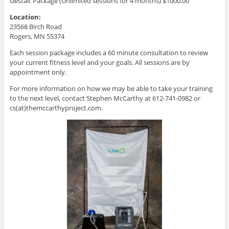
Gestalt Package (Unlimited sessions for 4 months) $1000.00
Location:
23568 Birch Road
Rogers, MN 55374
Each session package includes a 60 minute consultation to review
your current fitness level and your goals. All sessions are by
appointment only.
For more information on how we may be able to take your training
to the next level, contact Stephen McCarthy at 612-741-0982 or
cs(at)themccarthyproject.com.