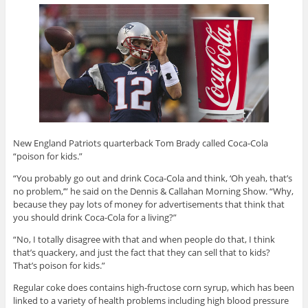
New England Patriots quarterback Tom Brady called Coca-Cola
“poison for kids.”
“You probably go out and drink Coca-Cola and think, ‘Oh yeah, that’s
no problem,’” he said on the Dennis & Callahan Morning Show. “Why,
because they pay lots of money for advertisements that think that
you should drink Coca-Cola for a living?”
“No, I totally disagree with that and when people do that, I think
that’s quackery, and just the fact that they can sell that to kids?
That’s poison for kids.”
Regular coke does contains high-fructose corn syrup, which has been
linked to a variety of health problems including high blood pressure