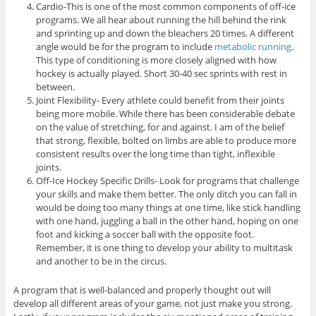
Cardio-This is one of the most common components of off-ice
programs. We all hear about running the hill behind the rink
and sprinting up and down the bleachers 20 times. A different
angle would be for the program to include
metabolic running
.
This type of conditioning is more closely aligned with how
hockey is actually played. Short 30-40 sec sprints with rest in
between.
Joint Flexibility- Every athlete could benefit from their joints
being more mobile. While there has been considerable debate
on the value of stretching, for and against. I am of the belief
that strong, flexible, bolted on limbs are able to produce more
consistent results over the long time than tight, inflexible
joints.
Off-Ice Hockey Specific Drills- Look for programs that challenge
your skills and make them better. The only ditch you can fall in
would be doing too many things at one time, like stick handling
with one hand, juggling a ball in the other hand, hoping on one
foot and kicking a soccer ball with the opposite foot.
Remember, it is one thing to develop your ability to multitask
and another to be in the circus.
A program that is well-balanced and properly thought out will
develop all different areas of your game, not just make you strong.