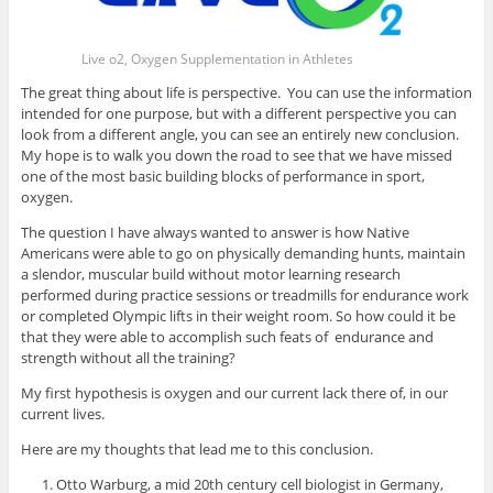
Live o2, Oxygen Supplementation in Athletes
The great thing about life is perspective. You can use the information
intended for one purpose, but with a different perspective you can
look from a different angle, you can see an entirely new conclusion.
My hope is to walk you down the road to see that we have missed
one of the most basic building blocks of performance in sport,
oxygen.
The question I have always wanted to answer is how Native
Americans were able to go on physically demanding hunts, maintain
a slendor, muscular build without motor learning research
performed during practice sessions or treadmills for endurance work
or completed Olympic lifts in their weight room. So how could it be
that they were able to accomplish such feats of endurance and
strength without all the training?
My first hypothesis is oxygen and our current lack there of, in our
current lives.
Here are my thoughts that lead me to this conclusion.
Otto Warburg, a mid 20th century cell biologist in Germany,