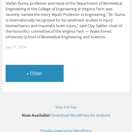
Stefan Duma, professor and head of the Department of Biomedical
Engineering in the College of Engineering at Virginia Tech, was
recently named the Harry Wyatt Professor in Engineering. “Dr. Duma
is internationally recognized for his landmark studies in injury
biomechanics and traumatic brain injury,” said Clay Gabler, chair of
the honorifics committee of the Virginia Tech — Wake Forest
University School of Biomedical Engineering and Sciences.
July 17, 2014
«
Older
View Full Site
Now Available!
Download WordPress for Android
Proudly powered by WordPress