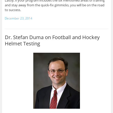
Lastly, if your program includes the six mentioned areas of training
and stay away from the quick-fix gimmicks, you will be on the road
to success.
December 23, 2014
Dr. Stefan Duma on Football and Hockey
Helmet Testing