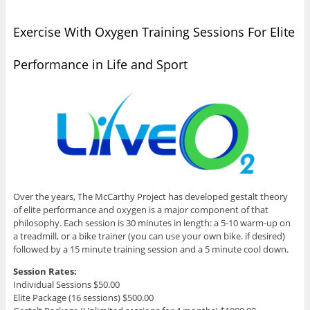
Exercise With Oxygen Training Sessions For Elite
Performance in Life and Sport
Over the years, The McCarthy Project has developed gestalt theory
of elite performance and oxygen is a major component of that
philosophy. Each session is 30 minutes in length: a 5-10 warm-up on
a treadmill, or a bike trainer (you can use your own bike. if desired)
followed by a 15 minute training session and a 5 minute cool down.
Session Rates:
Individual Sessions $50.00
Elite Package (16 sessions) $500.00