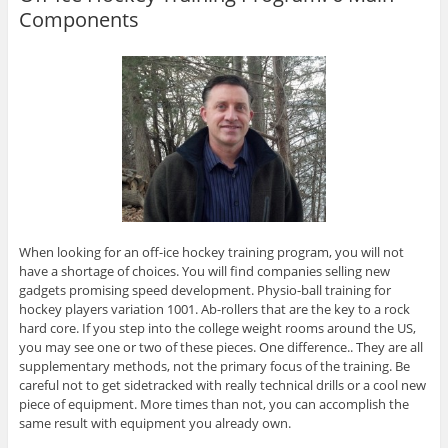
Components
When looking for an off-ice hockey training program, you will not
have a shortage of choices. You will find companies selling new
gadgets promising speed development. Physio-ball training for
hockey players variation 1001. Ab-rollers that are the key to a rock
hard core. If you step into the college weight rooms around the US,
you may see one or two of these pieces. One difference.. They are all
supplementary methods, not the primary focus of the training. Be
careful not to get sidetracked with really technical drills or a cool new
piece of equipment. More times than not, you can accomplish the
same result with equipment you already own.