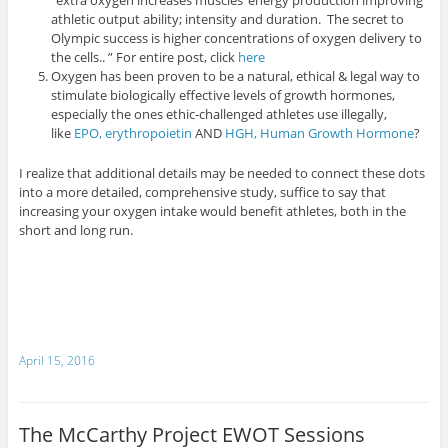
athletic output ability; intensity and duration. The secret to
Olympic success is higher concentrations of oxygen delivery to
the cells.. ” For entire post, click
here
Oxygen has been proven to be a natural, ethical & legal way to
stimulate biologically effective levels of growth hormones,
especially the ones ethic-challenged athletes use illegally,
like
EPO, erythropoietin
AND
HGH, Human Growth Hormone
?
I realize that additional details may be needed to connect these dots
into a more detailed, comprehensive study, suffice to say that
increasing your oxygen intake would benefit athletes, both in the
short and long run.
April 15, 2016
The McCarthy Project EWOT Sessions