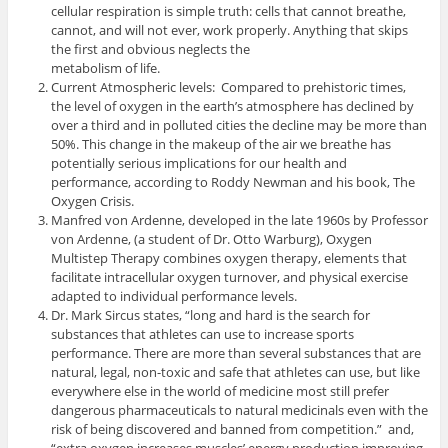
cellular respiration is simple truth: cells that cannot breathe,
cannot, and will not ever, work properly. Anything that skips
the first and obvious neglects the
metabolism of life.
Current Atmospheric levels: Compared to prehistoric times,
the level of oxygen in the earth’s atmosphere has declined by
over a third and in polluted cities the decline may be more than
50%. This change in the makeup of the air we breathe has
potentially serious implications for our health and
performance, according to Roddy Newman and his book, The
Oxygen Crisis.
Manfred von Ardenne, developed in the late 1960s by Professor
von Ardenne, (a student of Dr. Otto Warburg), Oxygen
Multistep Therapy combines oxygen therapy, elements that
facilitate intracellular oxygen turnover, and physical exercise
adapted to individual performance levels.
Dr. Mark Sircus states, “long and hard is the search for
substances that athletes can use to increase sports
performance. There are more than several substances that are
natural, legal, non-toxic and safe that athletes can use, but like
everywhere else in the world of medicine most still prefer
dangerous pharmaceuticals to natural medicinals even with the
risk of being discovered and banned from competition.” and,
“extra oxygen increases muscles’ energy production improving